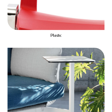
Plastic