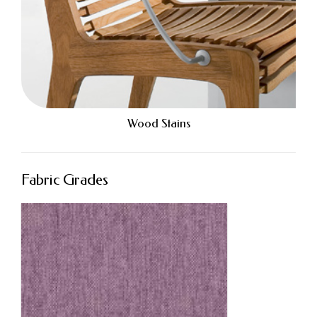
Wood Stains
Fabric Grades