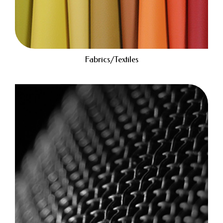
Fabrics/Textiles