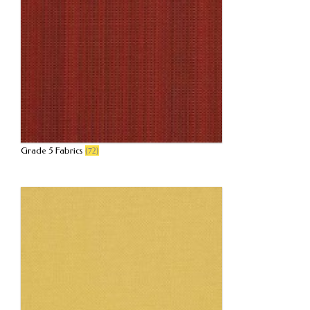
Grade 5 Fabrics
(72)