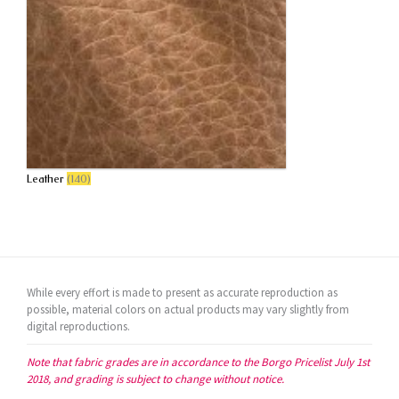
Leather
(140)
While every effort is made to present as accurate reproduction as
possible, material colors on actual products may vary slightly from
digital reproductions.
Note that fabric grades are in accordance to the Borgo Pricelist July 1st
2018, and grading is subject to change without notice.