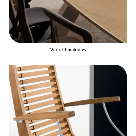
Wood Laminates