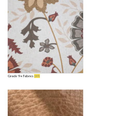
Grade 9+ Fabrics
(113)