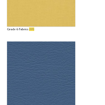
Grade 6 Fabrics
(113)