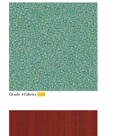
Grade 4 Fabrics
(144)