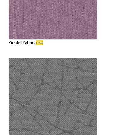
Grade 1 Fabrics
(174)