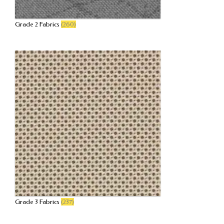
Grade 2 Fabrics
(260)
Grade 3 Fabrics
(237)