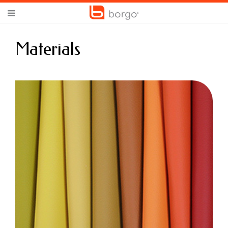
Materials