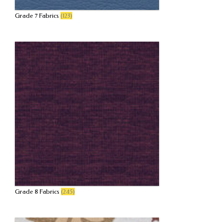
Grade 7 Fabrics
(123)
Grade 8 Fabrics
(245)