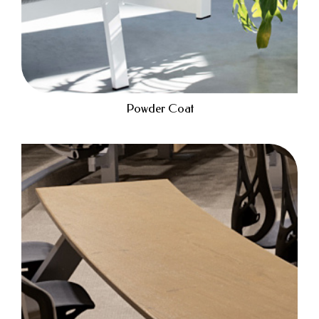
Powder Coat