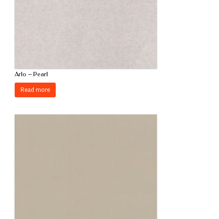
Arlo – Pearl
Read more