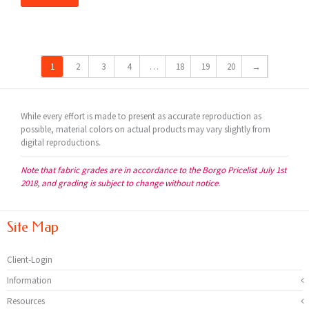
1
2
3
4
…
18
19
20
→
While every effort is made to present as accurate reproduction as
possible, material colors on actual products may vary slightly from
digital reproductions.
Note that fabric grades are in accordance to the Borgo Pricelist July 1st
2018, and grading is subject to change without notice.
Site Map
Client-Login
Information
Resources