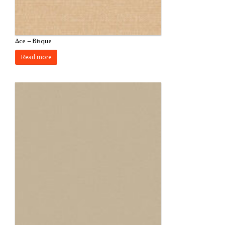
Ace – Bisque
Read more