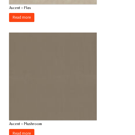
Ascent – Flax
Read more
Ascent – Mushroom
Read more