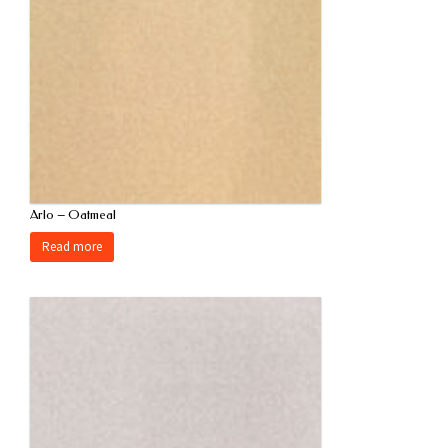
Arlo – Oatmeal
Read more