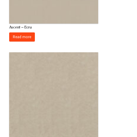
Ascent – Ecru
Read more