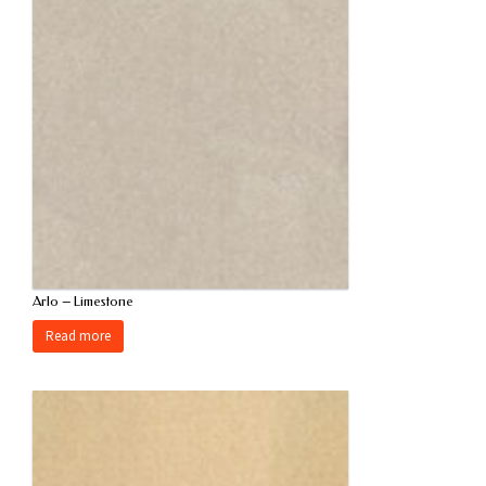
Arlo – Limestone
Read more