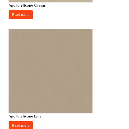
Apollo Silicone Cream
Read more
Apollo Silicone Latte
Read more