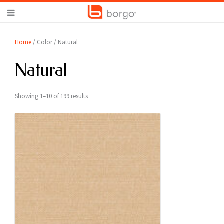
Home
/ Color / Natural
Natural
Showing 1–10 of 199 results