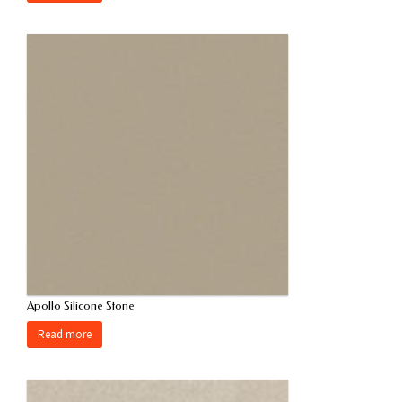
Apollo Silicone Stone
Read more