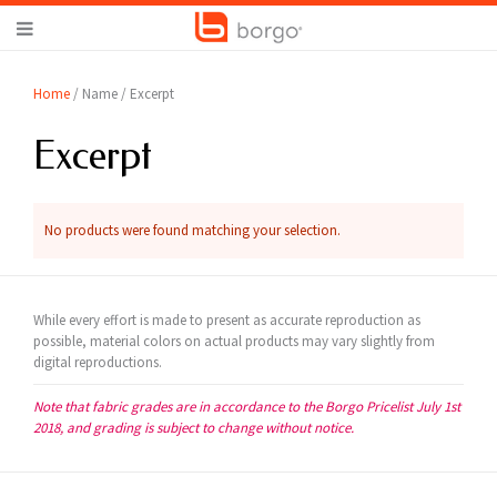
Home
/ Name / Excerpt
Excerpt
No products were found matching your selection.
While every effort is made to present as accurate reproduction as
possible, material colors on actual products may vary slightly from
digital reproductions.
Note that fabric grades are in accordance to the Borgo Pricelist July 1st
2018, and grading is subject to change without notice.