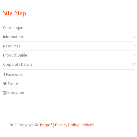
Site Map
Client-Login
Information
Resources
Product Guide
Corporate Details
Facebook
Twitter
Instagram
2017 Copyright ©
Borgo®
|
Privacy Policy
|
Policies