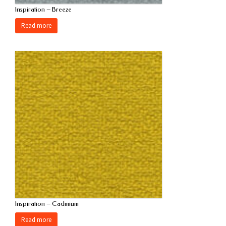
Inspiration – Breeze
Read more
Inspiration – Cadmium
Read more