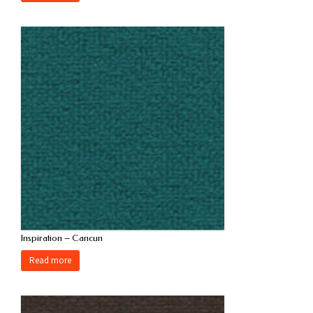
Inspiration – Cancun
Read more