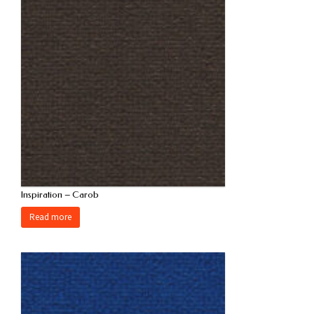
Inspiration – Carob
Read more