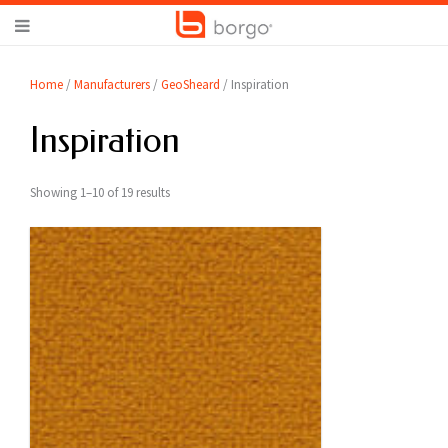
Home
/
Manufacturers
/
GeoSheard
/ Inspiration
Inspiration
Showing 1–10 of 19 results