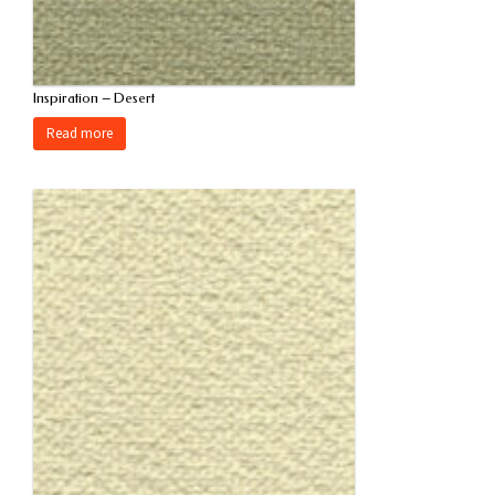
Inspiration – Desert
Read more