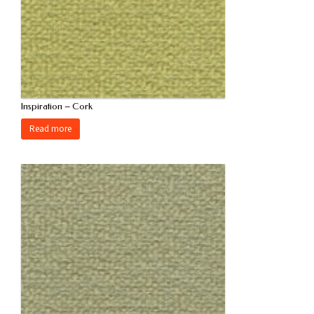
Inspiration – Cork
Read more