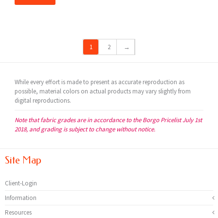
1
2
→
While every effort is made to present as accurate reproduction as
possible, material colors on actual products may vary slightly from
digital reproductions.
Note that fabric grades are in accordance to the Borgo Pricelist July 1st
2018, and grading is subject to change without notice.
Site Map
Client-Login
Information
Resources