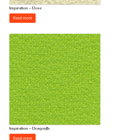
Inspiration – Dove
Read more
Inspiration – Dragonfly
Read more