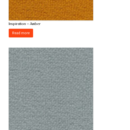
Inspiration – Amber
Read more