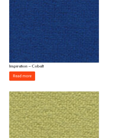
Inspiration – Cobalt
Read more