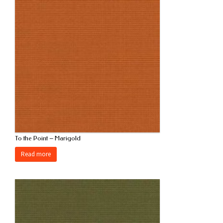
To the Point – Marigold
Read more