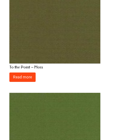
To the Point – Moss
Read more