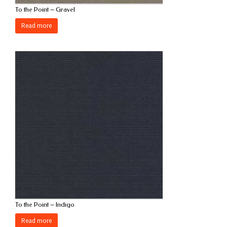
To the Point – Gravel
Read more
To the Point – Indigo
Read more