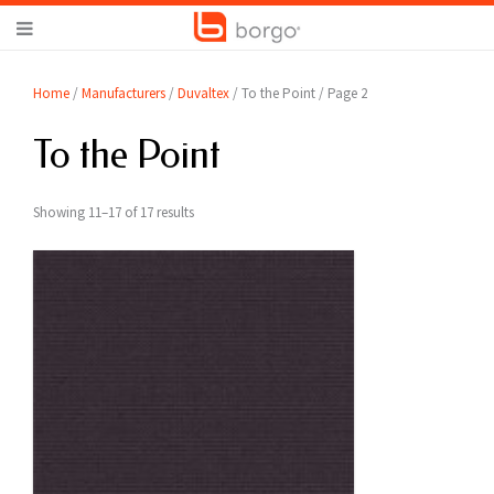
Home
/
Manufacturers
/
Duvaltex
/ To the Point / Page 2
To the Point
Showing 11–17 of 17 results