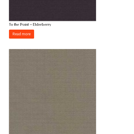
To the Point – Elderberry
Read more