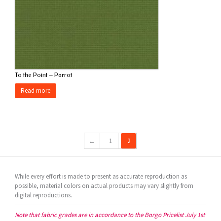
To the Point – Parrot
Read more
←
1
2
While every effort is made to present as accurate reproduction as
possible, material colors on actual products may vary slightly from
digital reproductions.
Note that fabric grades are in accordance to the Borgo Pricelist July 1st