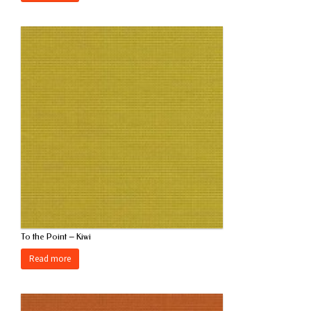
To the Point – Kiwi
Read more