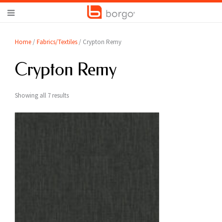
Home
/
Fabrics/Textiles
/ Crypton Remy
Crypton Remy
Showing all 7 results