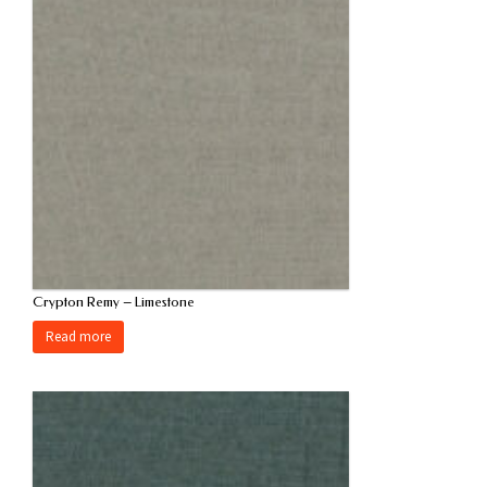
Crypton Remy – Limestone
Read more