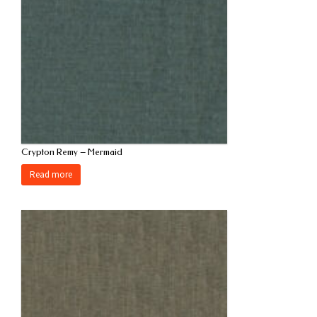
Crypton Remy – Mermaid
Read more