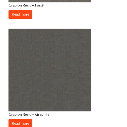
Crypton Remy – Fossil
Read more
Crypton Remy – Graphite
Read more