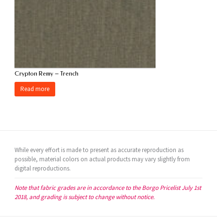
Crypton Remy – Trench
Read more
While every effort is made to present as accurate reproduction as
possible, material colors on actual products may vary slightly from
digital reproductions.
Note that fabric grades are in accordance to the Borgo Pricelist July 1st
2018, and grading is subject to change without notice.