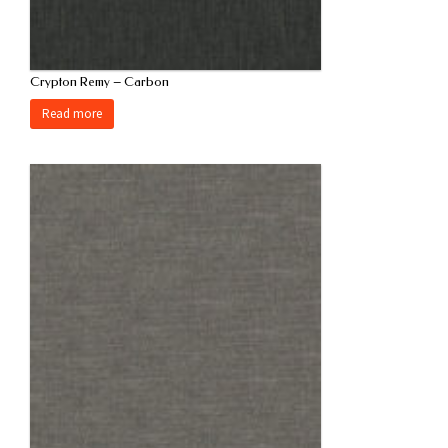
Crypton Remy – Carbon
Read more