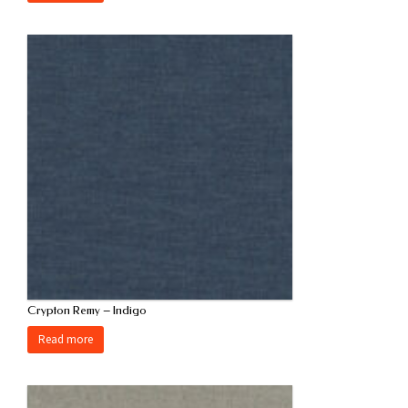
Crypton Remy – Indigo
Read more