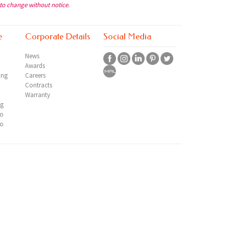
 to change without notice.
e
Corporate Details
Social Media
News
Awards
ing
Careers
Contracts
Warranty
ng
io
io