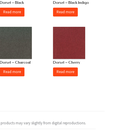
Dorset – Black
Dorset – Black Indigo
Read more
Read more
Dorset – Charcoal
Dorset – Cherry
Read more
Read more
 products may vary slightly from digital reproductions.