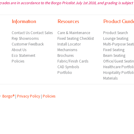
grades are in accordance to the Borgo Pricelist July 1st 2018, and grading is subject
Information
Resources
Product Guid
Contact Us
Contact Sales
Care & Maintenance
Product Search
Rep
Showrooms
Fixed Seating Checklist
Lounge Seating
Customer Feedback
Install Locator
Multi-Purpose Seat
About Us
Mechanisms
Fixed Seating
Eco Statement
Brochures
Beam Seating
Policies
Fabric/Finish Cards
Office/Guest Seati
CAD Symbols
Healthcare Portfol
Portfolio
Hospitality Portfol
Materials
©
Borgo®
|
Privacy Policy
|
Policies