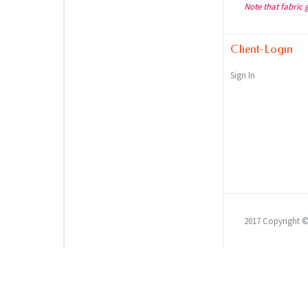
Note that fabric 
Client-Login
Sign In
2017 Copyright 