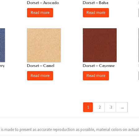
Dorset – Avocado
Dorset – Balsa
Read more
Read more
rry
Dorset – Camel
Dorset – Cayenne
Read more
Read more
1
2
3
→
t is made to present as accurate reproduction as possible, material colors on actual