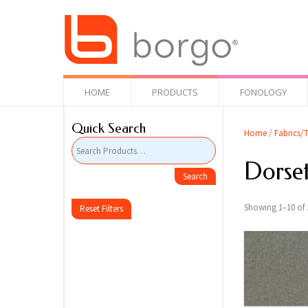
HOME
PRODUCTS
FONOLOGY
Quick Search
Home
/
Fabrics/T
Dorse
Showing 1–10 of 2
Reset Filters