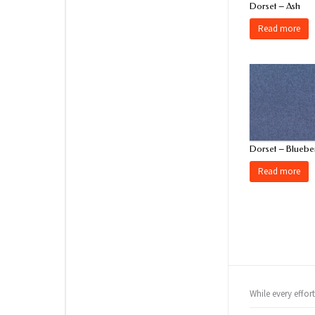
Dorset – Ash
Read more
Dorset – Bluebe
Read more
While every effor