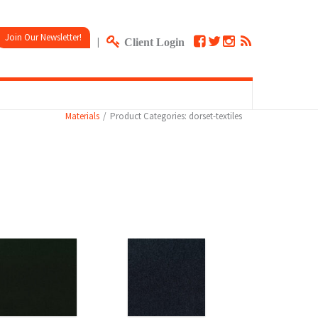
Join Our Newsletter!
|
Client Login
Materials
Product Categories: dorset-textiles