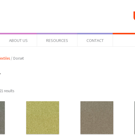
ABOUT US
RESOURCES
CONTACT
extiles
/ Dorset
t
1 results