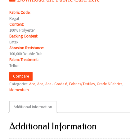
Fabric Code:
Regal
Content:
100% Polyester
Backing Content:
Latex
Abrasion Resistance:
100,000 Double Rub
Fabric Treatment:
Teflon
Compare
Categories:
Ace
,
Ace
,
Ace - Grade 6
,
Fabrics/Textiles
,
Grade 6 Fabrics
,
Momentum
Additional Information
Additional Information