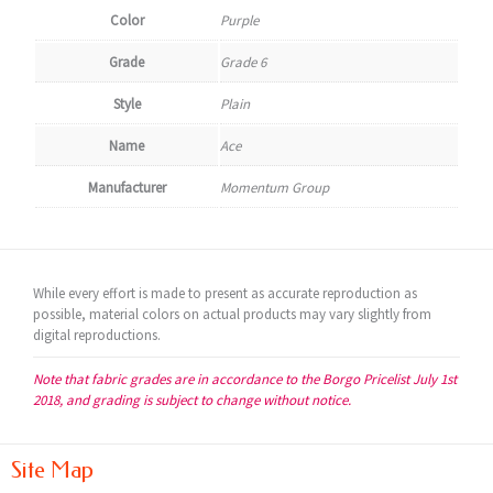
Color
Purple
Grade
Grade 6
Style
Plain
Name
Ace
Manufacturer
Momentum Group
While every effort is made to present as accurate reproduction as
possible, material colors on actual products may vary slightly from
digital reproductions.
Note that fabric grades are in accordance to the Borgo Pricelist July 1st
2018, and grading is subject to change without notice.
Site Map