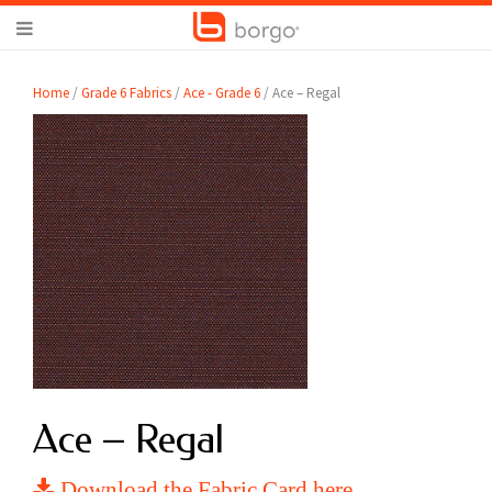
Home
/
Grade 6 Fabrics
/
Ace - Grade 6
/ Ace – Regal
Ace – Regal
Download the Fabric Card here