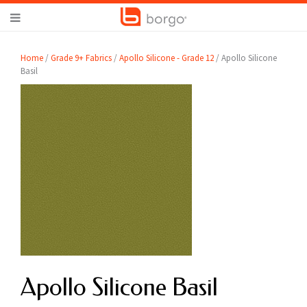
Home
/
Grade 9+ Fabrics
/
Apollo Silicone - Grade 12
/ Apollo Silicone
Basil
Apollo Silicone Basil