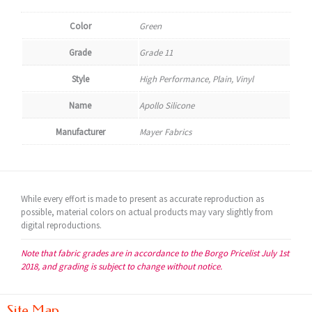
Color
Green
Grade
Grade 11
Style
High Performance, Plain, Vinyl
Name
Apollo Silicone
Manufacturer
Mayer Fabrics
While every effort is made to present as accurate reproduction as
possible, material colors on actual products may vary slightly from
digital reproductions.
Note that fabric grades are in accordance to the Borgo Pricelist July 1st
2018, and grading is subject to change without notice.
Site Map