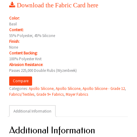
Download the Fabric Card here
Color:
Basil
Content:
55% Polyester, 45% Silicone
Finish:
None
Content Backing:
100% Polyester Knit
Abrasion Resistance:
Passes 225,000 Double Rubs (Wyzenbeek)
Compare
Categories:
Apollo Silicone
,
Apollo Silicone
,
Apollo Silicone - Grade 12
,
Fabrics/Textiles
,
Grade 9+ Fabrics
,
Mayer Fabrics
Additional Information
Additional Information