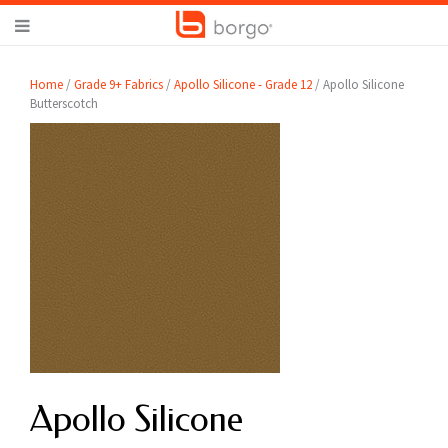
Home
/
Grade 9+ Fabrics
/
Apollo Silicone - Grade 12
/ Apollo Silicone
Butterscotch
Apollo Silicone