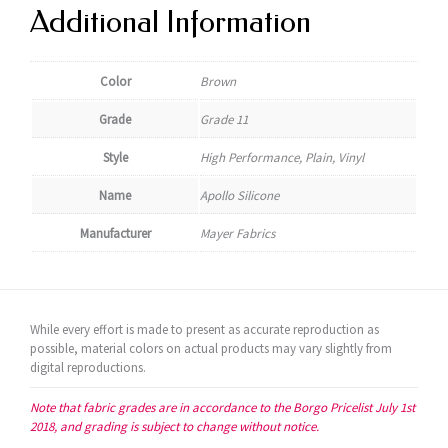
Additional Information
Color
Brown
Grade
Grade 11
Style
High Performance, Plain, Vinyl
Name
Apollo Silicone
Manufacturer
Mayer Fabrics
While every effort is made to present as accurate reproduction as
possible, material colors on actual products may vary slightly from
digital reproductions.
Note that fabric grades are in accordance to the Borgo Pricelist July 1st
2018, and grading is subject to change without notice.