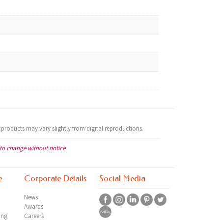
 products may vary slightly from digital reproductions.
 to change without notice.
e
Corporate Details
Social Media
News
Awards
ing
Careers