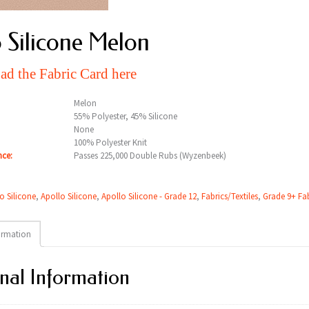
 Silicone Melon
d the Fabric Card here
Melon
55% Polyester, 45% Silicone
None
100% Polyester Knit
nce:
Passes 225,000 Double Rubs (Wyzenbeek)
o Silicone
,
Apollo Silicone
,
Apollo Silicone - Grade 12
,
Fabrics/Textiles
,
Grade 9+ Fab
ormation
nal Information