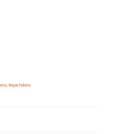
rics
,
Mayer Fabrics