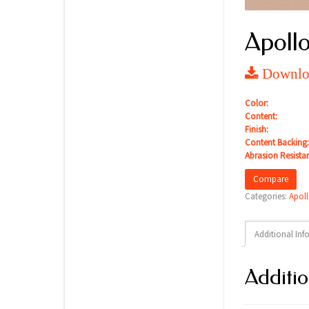
Apollo
Downloa
Color:
Content:
Finish:
Content Backing:
Abrasion Resista
Compare
Categories:
Apoll
Additional Inf
Additio