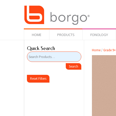
HOME
PRODUCTS
FONOLOGY
Quick Search
Home
/
Grade 9+
Reset Filters