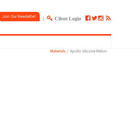
Join Our Newsletter!
|
Client Login
Materials
Apollo Silicone Melon