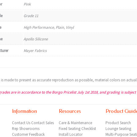
or
Pink
de
Grade 11
e
High Performance, Plain, Vinyl
e
Apollo Silicone
turer
Mayer Fabrics
t is made to present as accurate reproduction as possible, material colors on actual
grades are in accordance to the Borgo Pricelist July 1st 2018, and grading is subject
Information
Resources
Product Guid
Contact Us
Contact Sales
Care & Maintenance
Product Search
Rep
Showrooms
Fixed Seating Checklist
Lounge Seating
Customer Feedback
Install Locator
Multi-Purpose Seat