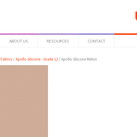
ABOUT US
RESOURCES
CONTACT
 Fabrics
/
Apollo Silicone - Grade 12
/ Apollo Silicone Melon