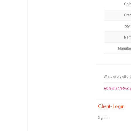
Col
Gra
Styl
Nam
Manufac
While every effor
Note that fabric 
Client-Login
Sign In