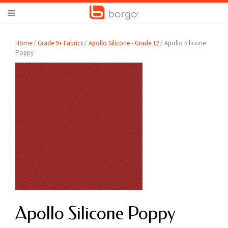
Home
/
Grade 9+ Fabrics
/
Apollo Silicone - Grade 12
/ Apollo Silicone
Poppy
Apollo Silicone Poppy