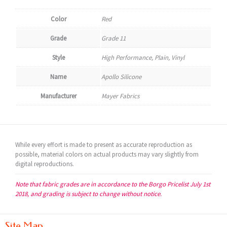
Color
Red
Grade
Grade 11
Style
High Performance, Plain, Vinyl
Name
Apollo Silicone
Manufacturer
Mayer Fabrics
While every effort is made to present as accurate reproduction as
possible, material colors on actual products may vary slightly from
digital reproductions.
Note that fabric grades are in accordance to the Borgo Pricelist July 1st
2018, and grading is subject to change without notice.
Site Map