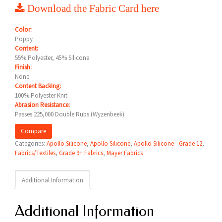
Download the Fabric Card here
Color:
Poppy
Content:
55% Polyester, 45% Silicone
Finish:
None
Content Backing:
100% Polyester Knit
Abrasion Resistance:
Passes 225,000 Double Rubs (Wyzenbeek)
Compare
Categories:
Apollo Silicone
,
Apollo Silicone
,
Apollo Silicone - Grade 12
,
Fabrics/Textiles
,
Grade 9+ Fabrics
,
Mayer Fabrics
Additional Information
Additional Information