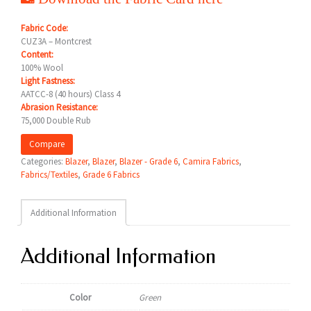
Fabric Code:
CUZ3A – Montcrest
Content:
100% Wool
Light Fastness:
AATCC-8 (40 hours) Class 4
Abrasion Resistance:
75,000 Double Rub
Compare
Categories:
Blazer
,
Blazer
,
Blazer - Grade 6
,
Camira Fabrics
,
Fabrics/Textiles
,
Grade 6 Fabrics
Additional Information
Additional Information
Color
Green