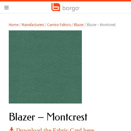
Home
/
Manufacturers
/
Camira Fabrics
/
Blazer
/ Blazer – Montcrest
Blazer – Montcrest
Download the Fabric Card here