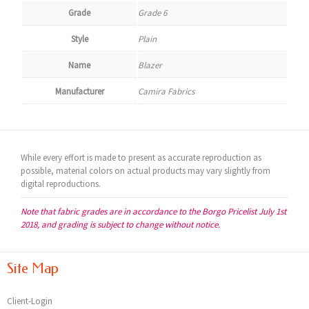
Grade
Grade 6
Style
Plain
Name
Blazer
Manufacturer
Camira Fabrics
While every effort is made to present as accurate reproduction as
possible, material colors on actual products may vary slightly from
digital reproductions.
Note that fabric grades are in accordance to the Borgo Pricelist July 1st
2018, and grading is subject to change without notice.
Site Map
Client-Login