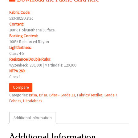
Fabric Code:
533-3823 Aztec
Content:
100% Polyurethane Surface
Backing Content:
100% Reinforced Rayon
Lightfastness:
Class 4-5
Resistance/Double Rubs:
Wyzenbeck: 200,000 | Martindale: 120,000
NFPA 260:
Class 1
Compare
Categories:
Brisa
,
Brisa
,
Brisa - Grade 13
,
Fabrics/Textiles
,
Grade 7
Fabrics
,
Ultrafabrics
Additional Information
Additional Information