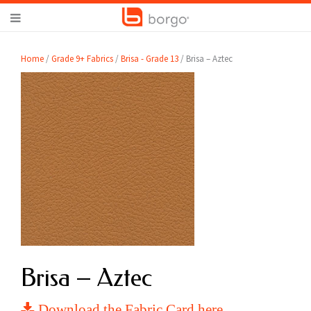
Home
/
Grade 9+ Fabrics
/
Brisa - Grade 13
/ Brisa – Aztec
Brisa – Aztec
Download the Fabric Card here