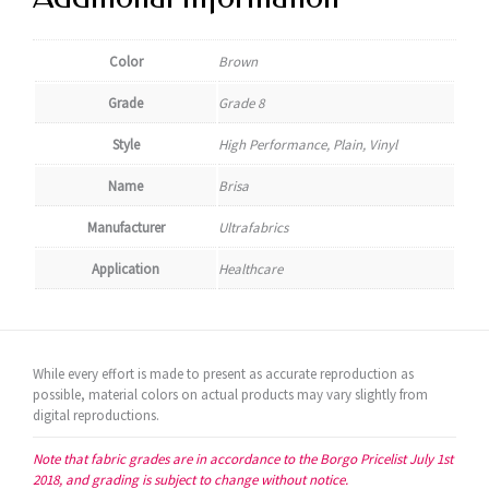
Color
Brown
Grade
Grade 8
Style
High Performance, Plain, Vinyl
Name
Brisa
Manufacturer
Ultrafabrics
Application
Healthcare
While every effort is made to present as accurate reproduction as
possible, material colors on actual products may vary slightly from
digital reproductions.
Note that fabric grades are in accordance to the Borgo Pricelist July 1st
2018, and grading is subject to change without notice.