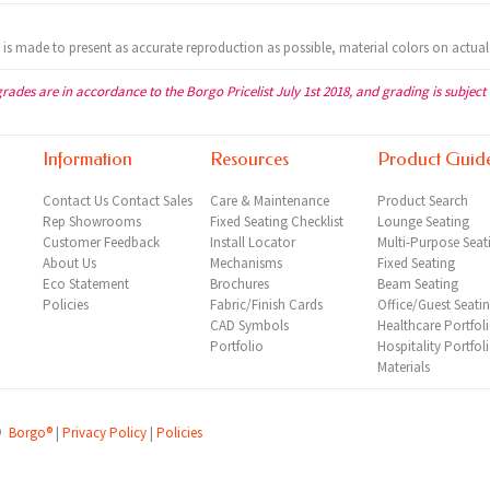
t is made to present as accurate reproduction as possible, material colors on actual
grades are in accordance to the Borgo Pricelist July 1st 2018, and grading is subject
Information
Resources
Product Guid
Contact Us
Contact Sales
Care & Maintenance
Product Search
Rep
Showrooms
Fixed Seating Checklist
Lounge Seating
Customer Feedback
Install Locator
Multi-Purpose Seat
About Us
Mechanisms
Fixed Seating
Eco Statement
Brochures
Beam Seating
Policies
Fabric/Finish Cards
Office/Guest Seati
CAD Symbols
Healthcare Portfol
Portfolio
Hospitality Portfol
Materials
©
Borgo®
|
Privacy Policy
|
Policies