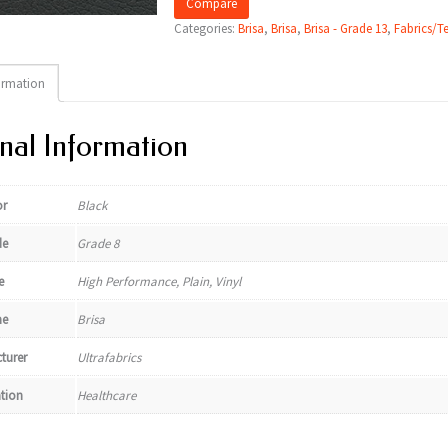
Compare
Categories:
Brisa
,
Brisa
,
Brisa - Grade 13
,
Fabrics/Te
ormation
nal Information
or
Black
de
Grade 8
e
High Performance, Plain, Vinyl
e
Brisa
turer
Ultrafabrics
ation
Healthcare