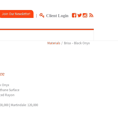
Join Our Newsletter!
|
Client Login
Materials
Brisa – Black Onyx
re
ck Onyx
thane Surface
ced Rayon
0,000 | Martindale: 120,000