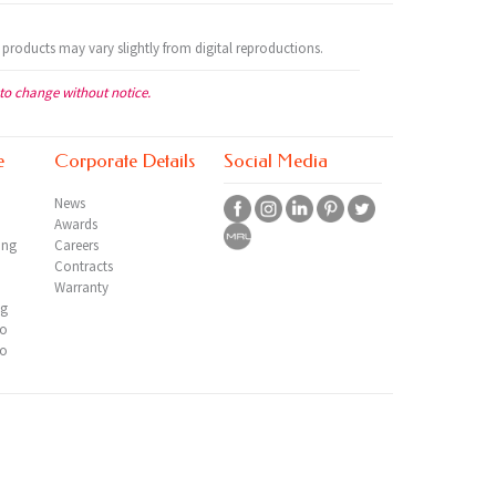
 products may vary slightly from digital reproductions.
 to change without notice.
e
Corporate Details
Social Media
News
Awards
ing
Careers
Contracts
Warranty
ng
io
io