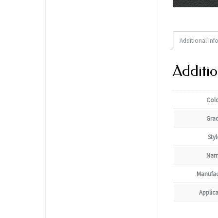
Additional Inf
Additio
Col
Gra
Styl
Nam
Manufac
Applic