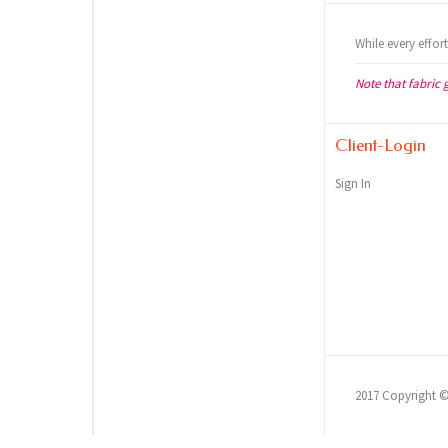
While every effor
Note that fabric 
Client-Login
Sign In
2017 Copyright 