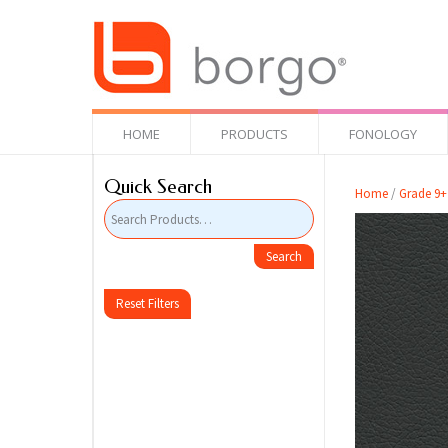
HOME
PRODUCTS
FONOLOGY
Quick Search
Home
/
Grade 9+
Reset Filters