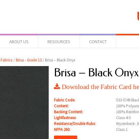
ABOUT US
RESOURCES
CONTACT
 Fabrics
/
Brisa - Grade 13
/ Brisa – Black Onyx
Brisa – Black Onyx
Download the Fabric Card he
Fabric Code:
533-5749 Bla
Content:
100% Polyure
Backing Content:
100% Reinfor
Lightfastness:
Class 4-5
Resistance/Double Rubs:
Wyzenbeck: 20
NFPA 260:
Class 1