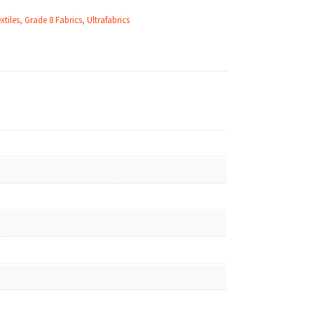
xtiles
,
Grade 8 Fabrics
,
Ultrafabrics