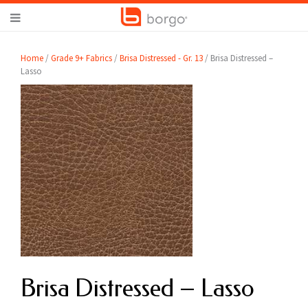
Home
/
Grade 9+ Fabrics
/
Brisa Distressed - Gr. 13
/ Brisa Distressed –
Lasso
Brisa Distressed – Lasso