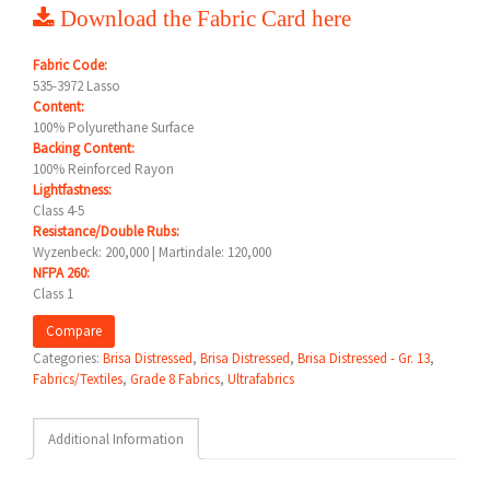
Download the Fabric Card here
Fabric Code:
535-3972 Lasso
Content:
100% Polyurethane Surface
Backing Content:
100% Reinforced Rayon
Lightfastness:
Class 4-5
Resistance/Double Rubs:
Wyzenbeck: 200,000 | Martindale: 120,000
NFPA 260:
Class 1
Compare
Categories:
Brisa Distressed
,
Brisa Distressed
,
Brisa Distressed - Gr. 13
,
Fabrics/Textiles
,
Grade 8 Fabrics
,
Ultrafabrics
Additional Information