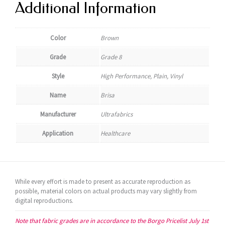
Additional Information
Color
Brown
Grade
Grade 8
Style
High Performance, Plain, Vinyl
Name
Brisa
Manufacturer
Ultrafabrics
Application
Healthcare
While every effort is made to present as accurate reproduction as
possible, material colors on actual products may vary slightly from
digital reproductions.
Note that fabric grades are in accordance to the Borgo Pricelist July 1st