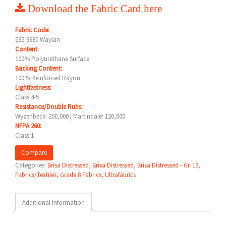
Download the Fabric Card here
Fabric Code:
535-3980 Waylan
Content:
100% Polyurethane Surface
Backing Content:
100% Reinforced Rayon
Lightfastness:
Class 4-5
Resistance/Double Rubs:
Wyzenbeck: 200,000 | Martindale: 120,000
NFPA 260:
Class 1
Compare
Categories:
Brisa Distressed
,
Brisa Distressed
,
Brisa Distressed - Gr. 13
,
Fabrics/Textiles
,
Grade 8 Fabrics
,
Ultrafabrics
Additional Information