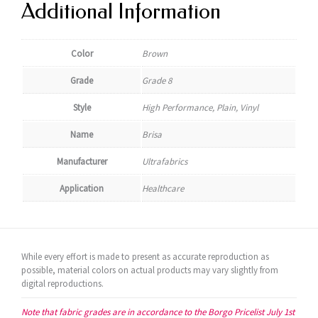
Additional Information
Color
Brown
Grade
Grade 8
Style
High Performance, Plain, Vinyl
Name
Brisa
Manufacturer
Ultrafabrics
Application
Healthcare
While every effort is made to present as accurate reproduction as
possible, material colors on actual products may vary slightly from
digital reproductions.
Note that fabric grades are in accordance to the Borgo Pricelist July 1st