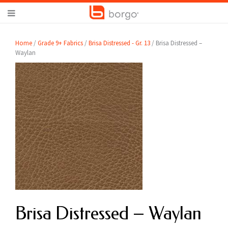
Home
/
Grade 9+ Fabrics
/
Brisa Distressed - Gr. 13
/ Brisa Distressed –
Waylan
Brisa Distressed – Waylan