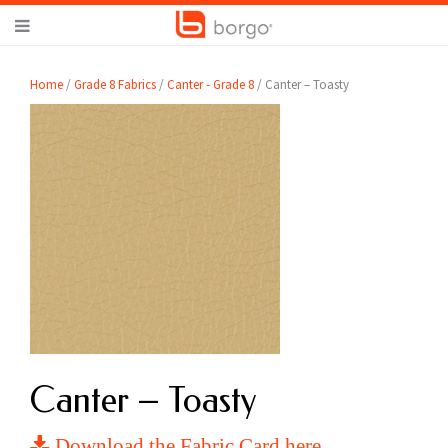
Home
/
Grade 8 Fabrics
/
Canter - Grade 8
/ Canter – Toasty
Canter – Toasty
Download the Fabric Card here