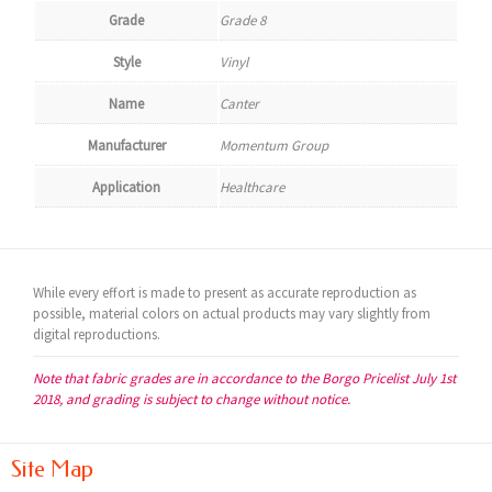
Grade
Grade 8
Style
Vinyl
Name
Canter
Manufacturer
Momentum Group
Application
Healthcare
While every effort is made to present as accurate reproduction as
possible, material colors on actual products may vary slightly from
digital reproductions.
Note that fabric grades are in accordance to the Borgo Pricelist July 1st
2018, and grading is subject to change without notice.
Site Map