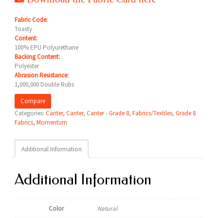
Fabric Code:
Toasty
Content:
100% EPU Polyurethane
Backing Content:
Polyester
Abrasion Resistance:
1,000,000 Double Rubs
Compare
Categories:
Canter
,
Canter
,
Canter - Grade 8
,
Fabrics/Textiles
,
Grade 8
Fabrics
,
Momentum
Additional Information
Additional Information
Color
Natural