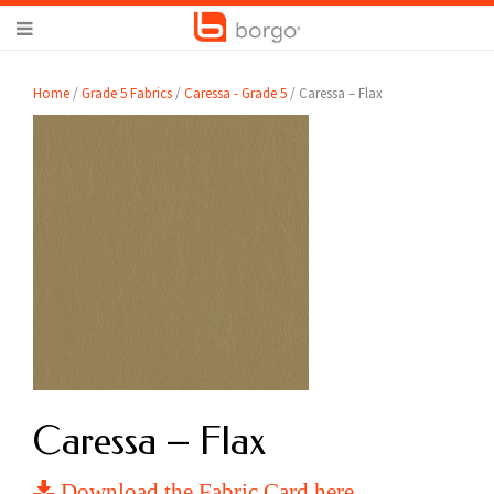
Home
/
Grade 5 Fabrics
/
Caressa - Grade 5
/ Caressa – Flax
Caressa – Flax
Download the Fabric Card here