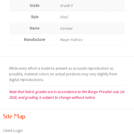
Grade
Grade 5
Style
Vinyl
Name
Caressa
Manufacturer
Mayer Fabrics
While every effort is made to present as accurate reproduction as
possible, material colors on actual products may vary slightly from
digital reproductions.
Note that fabric grades are in accordance to the Borgo Pricelist July 1st
2018, and grading is subject to change without notice.
Site Map
Client-Login