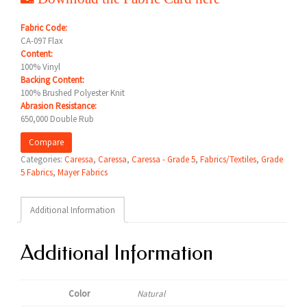
Fabric Code:
CA-097 Flax
Content:
100% Vinyl
Backing Content:
100% Brushed Polyester Knit
Abrasion Resistance:
650,000 Double Rub
Compare
Categories:
Caressa
,
Caressa
,
Caressa - Grade 5
,
Fabrics/Textiles
,
Grade
5 Fabrics
,
Mayer Fabrics
Additional Information
Additional Information
Color
Natural