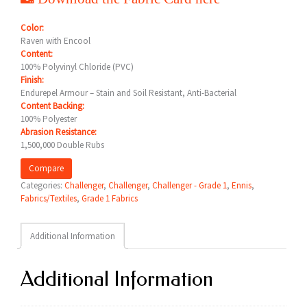
Color:
Raven with Encool
Content:
100% Polyvinyl Chloride (PVC)
Finish:
Endurepel Armour – Stain and Soil Resistant, Anti-Bacterial
Content Backing:
100% Polyester
Abrasion Resistance:
1,500,000 Double Rubs
Compare
Categories:
Challenger
,
Challenger
,
Challenger - Grade 1
,
Ennis
,
Fabrics/Textiles
,
Grade 1 Fabrics
Additional Information
Additional Information