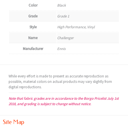
Color
Black
Grade
Grade 1
Style
High Performance, Vinyl
Name
Challenger
Manufacturer
Ennis
While every effort is made to present as accurate reproduction as
possible, material colors on actual products may vary slightly from
digital reproductions.
Note that fabric grades are in accordance to the Borgo Pricelist July 1st
2018, and grading is subject to change without notice.
Site Map