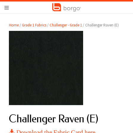
Home
/
Grade 1 Fabrics
/
Challenger - Grade 1
/ Challenger Raven (E)
Challenger Raven (E)
Download the Fabric Card here