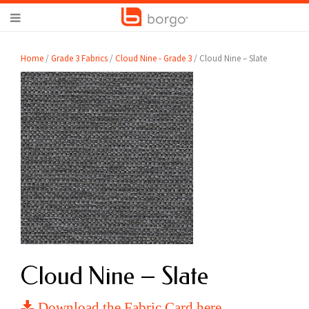
Home
/
Grade 3 Fabrics
/
Cloud Nine - Grade 3
/ Cloud Nine – Slate
Cloud Nine – Slate
Download the Fabric Card here