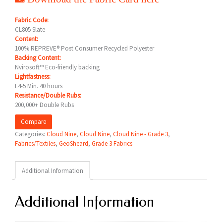
Fabric Code:
CL805 Slate
Content:
100% REPREVE® Post Consumer Recycled Polyester
Backing Content:
Nvirosoft™ Eco-friendly backing
Lightfastness:
L4-5 Min. 40 hours
Resistance/Double Rubs:
200,000+ Double Rubs
Compare
Categories:
Cloud Nine
,
Cloud Nine
,
Cloud Nine - Grade 3
,
Fabrics/Textiles
,
GeoSheard
,
Grade 3 Fabrics
Additional Information
Additional Information