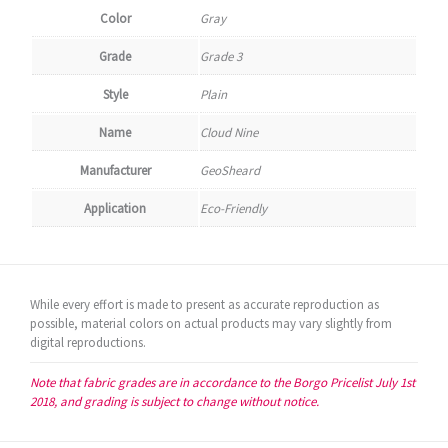
Color
Gray
Grade
Grade 3
Style
Plain
Name
Cloud Nine
Manufacturer
GeoSheard
Application
Eco-Friendly
While every effort is made to present as accurate reproduction as
possible, material colors on actual products may vary slightly from
digital reproductions.
Note that fabric grades are in accordance to the Borgo Pricelist July 1st
2018, and grading is subject to change without notice.