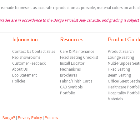
t is made to present as accurate reproduction as possible, material colors on actual
grades are in accordance to the Borgo Pricelist July 1st 2018, and grading is subject
Information
Resources
Product Guid
Contact Us
Contact Sales
Care & Maintenance
Product Search
Rep
Showrooms
Fixed Seating Checklist
Lounge Seating
Customer Feedback
Install Locator
Multi-Purpose Seat
About Us
Mechanisms
Fixed Seating
Eco Statement
Brochures
Beam Seating
Policies
Fabric/Finish Cards
Office/Guest Seati
CAD Symbols
Healthcare Portfol
Portfolio
Hospitality Portfol
Materials
©
Borgo®
|
Privacy Policy
|
Policies