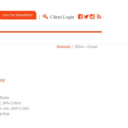
Join Our Newsletter!
|
Client Login
Materials
Dillon – Ocean
re
ethane
r; 30% Cotton
rs. min. (AATCC16A)
le Rub