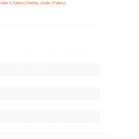
Grade 3
,
Fabrics/Textiles
,
Grade 3 Fabrics