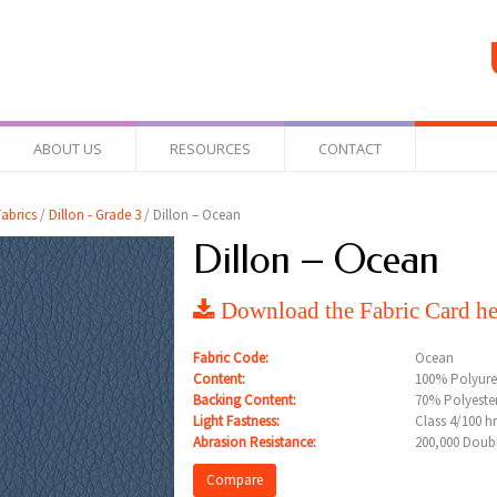
ABOUT US
RESOURCES
CONTACT
abrics
/
Dillon - Grade 3
/ Dillon – Ocean
Dillon – Ocean
Download the Fabric Card he
Fabric Code:
Ocean
Content:
100% Polyur
Backing Content:
70% Polyeste
Light Fastness:
Class 4/100 h
Abrasion Resistance:
200,000 Doub
Compare