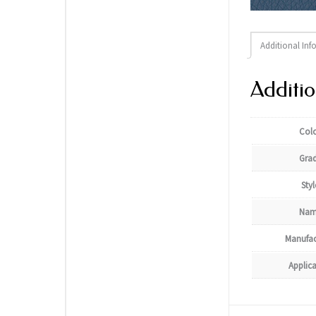
Additional Inf
Additio
Col
Gra
Styl
Nam
Manufac
Applic