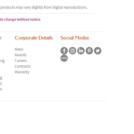
 products may vary slightly from digital reproductions.
 to change without notice.
e
Corporate Details
Social Media
News
Awards
ing
Careers
Contracts
Warranty
ng
io
io