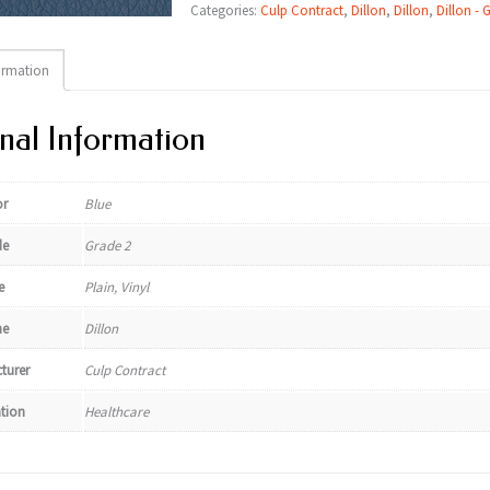
Categories:
Culp Contract
,
Dillon
,
Dillon
,
Dillon - 
ormation
nal Information
or
Blue
de
Grade 2
e
Plain, Vinyl
e
Dillon
turer
Culp Contract
ation
Healthcare