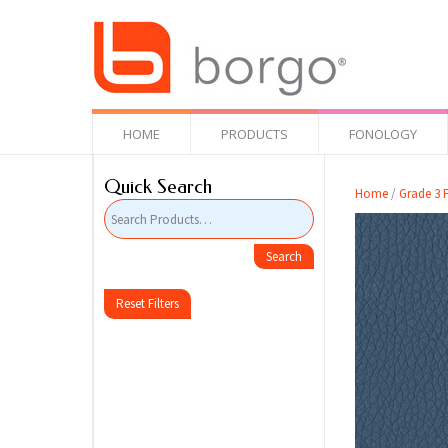
HOME
PRODUCTS
FONOLOGY
Quick Search
Home
/
Grade 3 F
Reset Filters