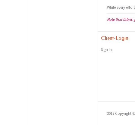
While every effor
Note that fabric 
Client-Login
Sign In
2017 Copyright 