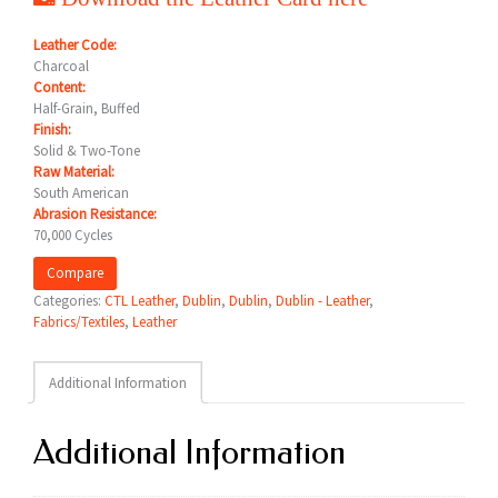
Leather Code:
Charcoal
Content:
Half-Grain, Buffed
Finish:
Solid & Two-Tone
Raw Material:
South American
Abrasion Resistance:
70,000 Cycles
Compare
Categories:
CTL Leather
,
Dublin
,
Dublin
,
Dublin - Leather
,
Fabrics/Textiles
,
Leather
Additional Information
Additional Information