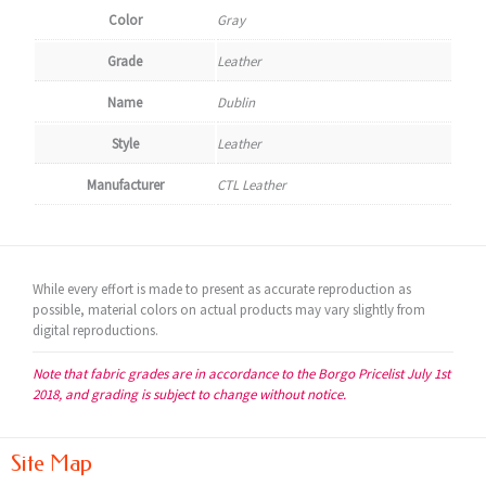
Color
Gray
Grade
Leather
Name
Dublin
Style
Leather
Manufacturer
CTL Leather
While every effort is made to present as accurate reproduction as
possible, material colors on actual products may vary slightly from
digital reproductions.
Note that fabric grades are in accordance to the Borgo Pricelist July 1st
2018, and grading is subject to change without notice.
Site Map