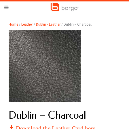
Home
/
Leather
/
Dublin - Leather
/ Dublin – Charcoal
Dublin – Charcoal
Download the Leather Card here