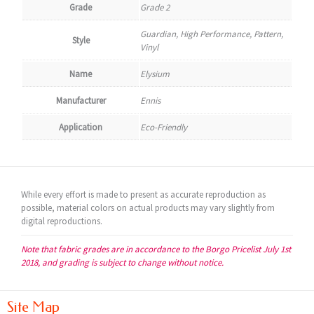
Grade
Grade 2
Guardian, High Performance, Pattern,
Style
Vinyl
Name
Elysium
Manufacturer
Ennis
Application
Eco-Friendly
While every effort is made to present as accurate reproduction as
possible, material colors on actual products may vary slightly from
digital reproductions.
Note that fabric grades are in accordance to the Borgo Pricelist July 1st
2018, and grading is subject to change without notice.
Site Map