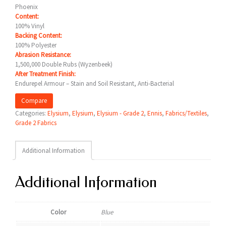
Phoenix
Content:
100% Vinyl
Backing Content:
100% Polyester
Abrasion Resistance:
1,500,000 Double Rubs (Wyzenbeek)
After Treatment Finish:
Endurepel Armour – Stain and Soil Resistant, Anti-Bacterial
Compare
Categories:
Elysium
,
Elysium
,
Elysium - Grade 2
,
Ennis
,
Fabrics/Textiles
,
Grade 2 Fabrics
Additional Information
Additional Information
Color
Blue