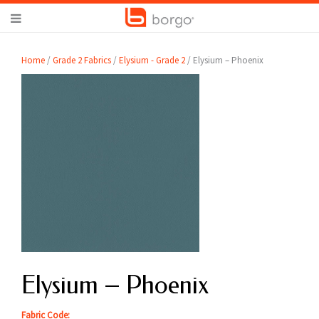
Home
/
Grade 2 Fabrics
/
Elysium - Grade 2
/ Elysium – Phoenix
Elysium – Phoenix
Fabric Code: