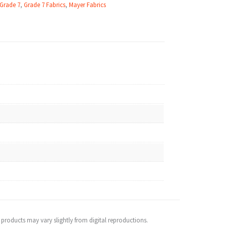
 Grade 7
,
Grade 7 Fabrics
,
Mayer Fabrics
 products may vary slightly from digital reproductions.