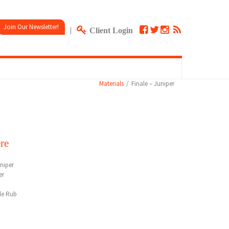
Join Our Newsletter!
|
Client Login
Materials
Finale – Juniper
re
niper
er
le Rub