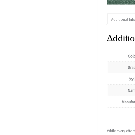
Additional Inf
Additio
Col
Gra
Styl
Nam
Manufac
While every effor