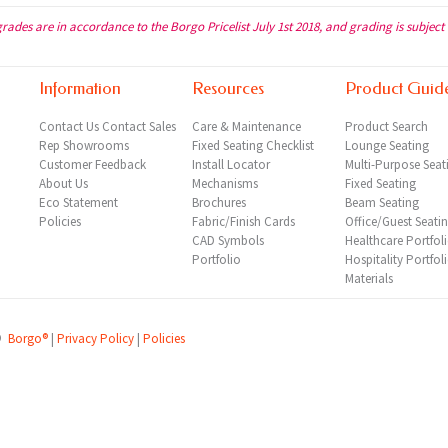
grades are in accordance to the Borgo Pricelist July 1st 2018, and grading is subject
Information
Resources
Product Guid
Contact Us
Contact Sales
Care & Maintenance
Product Search
Rep
Showrooms
Fixed Seating Checklist
Lounge Seating
Customer Feedback
Install Locator
Multi-Purpose Seat
About Us
Mechanisms
Fixed Seating
Eco Statement
Brochures
Beam Seating
Policies
Fabric/Finish Cards
Office/Guest Seati
CAD Symbols
Healthcare Portfol
Portfolio
Hospitality Portfol
Materials
©
Borgo®
|
Privacy Policy
|
Policies