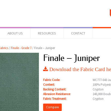
ABOUT US
RESOURCES
CONTACT
abrics
/
Finale - Grade 7
/ Finale – Juniper
Finale – Juniper
Download the Fabric Card he
Fabric Code:
WC777-043 Ju
Content:
100% Polyest
Backing Content:
Crypton
Abrasion Resistance:
243,000 Doub
Fabric Treatment:
Crypton
Compare