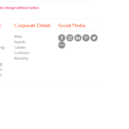
 to change without notice.
e
Corporate Details
Social Media
News
Awards
ing
Careers
Contracts
Warranty
ng
io
io