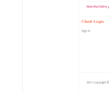
Note that fabric 
Client-Login
Sign In
2017 Copyright 