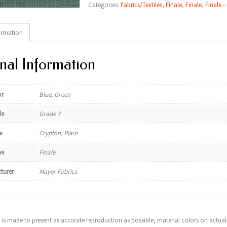
Categories:
Fabrics/Textiles
,
Finale
,
Finale
,
Finale -
ormation
nal Information
or
Blue, Green
de
Grade 7
e
Crypton, Plain
e
Finale
turer
Mayer Fabrics
t is made to present as accurate reproduction as possible, material colors on actual