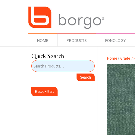
HOME
PRODUCTS
FONOLOGY
Quick Search
Home
/
Grade 7 F
Reset Filters