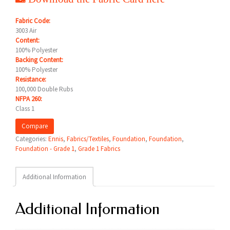
Fabric Code:
3003 Air
Content:
100% Polyester
Backing Content:
100% Polyester
Resistance:
100,000 Double Rubs
NFPA 260:
Class 1
Compare
Categories:
Ennis
,
Fabrics/Textiles
,
Foundation
,
Foundation
,
Foundation - Grade 1
,
Grade 1 Fabrics
Additional Information
Additional Information