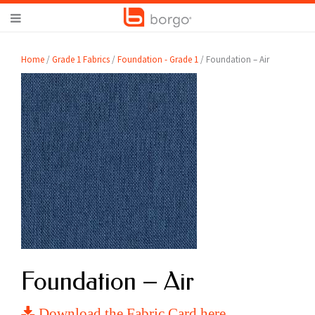
Home
/
Grade 1 Fabrics
/
Foundation - Grade 1
/ Foundation – Air
Foundation – Air
Download the Fabric Card here