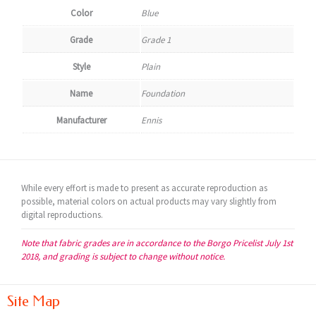
Color
Blue
Grade
Grade 1
Style
Plain
Name
Foundation
Manufacturer
Ennis
While every effort is made to present as accurate reproduction as
possible, material colors on actual products may vary slightly from
digital reproductions.
Note that fabric grades are in accordance to the Borgo Pricelist July 1st
2018, and grading is subject to change without notice.
Site Map