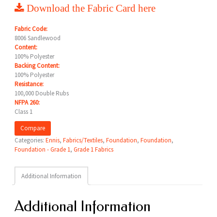
Download the Fabric Card here
Fabric Code:
8006 Sandlewood
Content:
100% Polyester
Backing Content:
100% Polyester
Resistance:
100,000 Double Rubs
NFPA 260:
Class 1
Compare
Categories:
Ennis
,
Fabrics/Textiles
,
Foundation
,
Foundation
,
Foundation - Grade 1
,
Grade 1 Fabrics
Additional Information
Additional Information