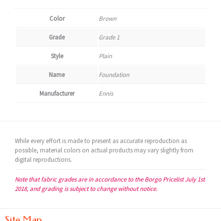
Color
Brown
Grade
Grade 1
Style
Plain
Name
Foundation
Manufacturer
Ennis
While every effort is made to present as accurate reproduction as
possible, material colors on actual products may vary slightly from
digital reproductions.
Note that fabric grades are in accordance to the Borgo Pricelist July 1st
2018, and grading is subject to change without notice.
Site Map