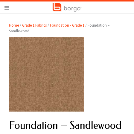
Home
/
Grade 1 Fabrics
/
Foundation - Grade 1
/ Foundation –
Sandlewood
Foundation – Sandlewood