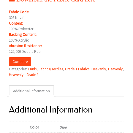
Fabric Code:
309 Naval
Content:
100% Polyester
Backing Content:
100% Acrylic
Abrasion Resistance:
125,000 Double Rub
Compare
Categories:
Ennis
,
Fabrics/Textiles
,
Grade 1 Fabrics
,
Heavenly
,
Heavenly
,
Heavenly - Grade 1
Additional Information
Additional Information
Color
Blue