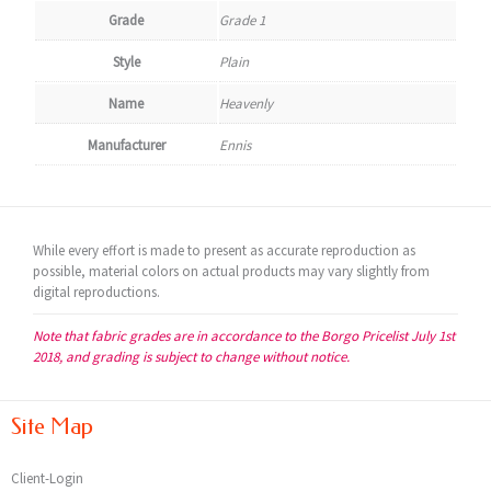
Grade
Grade 1
Style
Plain
Name
Heavenly
Manufacturer
Ennis
While every effort is made to present as accurate reproduction as
possible, material colors on actual products may vary slightly from
digital reproductions.
Note that fabric grades are in accordance to the Borgo Pricelist July 1st
2018, and grading is subject to change without notice.
Site Map
Client-Login