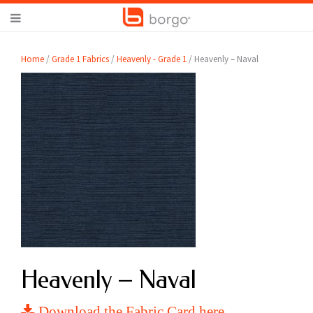
Home
/
Grade 1 Fabrics
/
Heavenly - Grade 1
/ Heavenly – Naval
Heavenly – Naval
Download the Fabric Card here