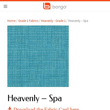
Home
/
Grade 1 Fabrics
/
Heavenly - Grade 1
/ Heavenly – Spa
Heavenly – Spa
Download the Fabric Card here