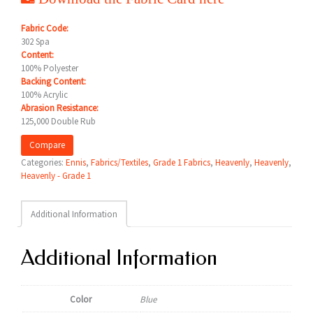
Fabric Code:
302 Spa
Content:
100% Polyester
Backing Content:
100% Acrylic
Abrasion Resistance:
125,000 Double Rub
Compare
Categories:
Ennis
,
Fabrics/Textiles
,
Grade 1 Fabrics
,
Heavenly
,
Heavenly
,
Heavenly - Grade 1
Additional Information
Additional Information
Color
Blue