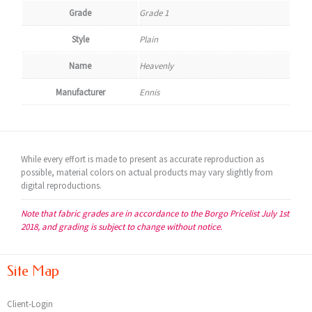
Grade
Grade 1
Style
Plain
Name
Heavenly
Manufacturer
Ennis
While every effort is made to present as accurate reproduction as
possible, material colors on actual products may vary slightly from
digital reproductions.
Note that fabric grades are in accordance to the Borgo Pricelist July 1st
2018, and grading is subject to change without notice.
Site Map
Client-Login