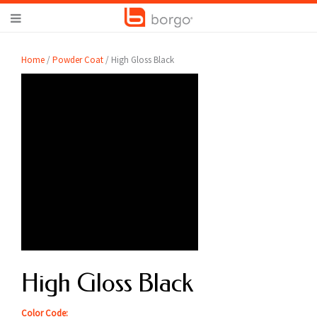
Home
/
Powder Coat
/ High Gloss Black
High Gloss Black
Color Code: