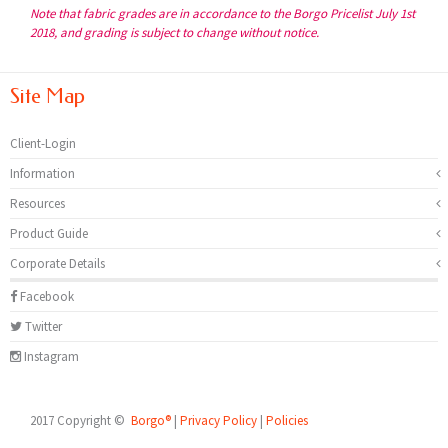
Note that fabric grades are in accordance to the Borgo Pricelist July 1st
2018, and grading is subject to change without notice.
Site Map
Client-Login
Information
Resources
Product Guide
Corporate Details
Facebook
Twitter
Instagram
2017 Copyright ©
Borgo®
|
Privacy Policy
|
Policies