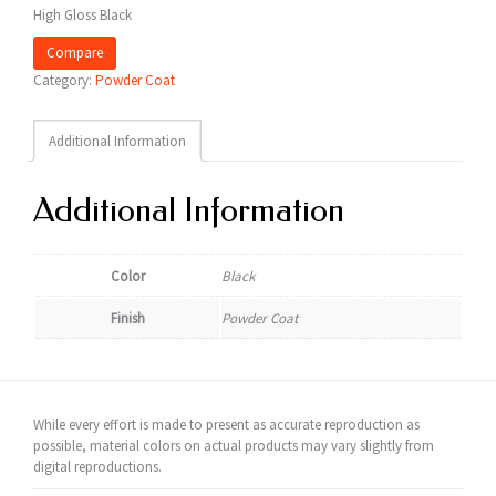
High Gloss Black
Compare
Category:
Powder Coat
Additional Information
Additional Information
Color
Black
Finish
Powder Coat
While every effort is made to present as accurate reproduction as
possible, material colors on actual products may vary slightly from
digital reproductions.