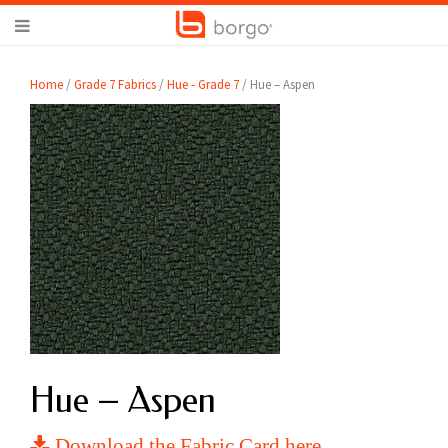
Home
/
Grade 7 Fabrics
/
Hue - Grade 7
/ Hue – Aspen
Hue – Aspen
Download the Fabric Card here