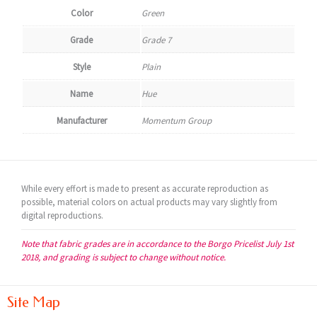
Color
Green
Grade
Grade 7
Style
Plain
Name
Hue
Manufacturer
Momentum Group
While every effort is made to present as accurate reproduction as
possible, material colors on actual products may vary slightly from
digital reproductions.
Note that fabric grades are in accordance to the Borgo Pricelist July 1st
2018, and grading is subject to change without notice.
Site Map