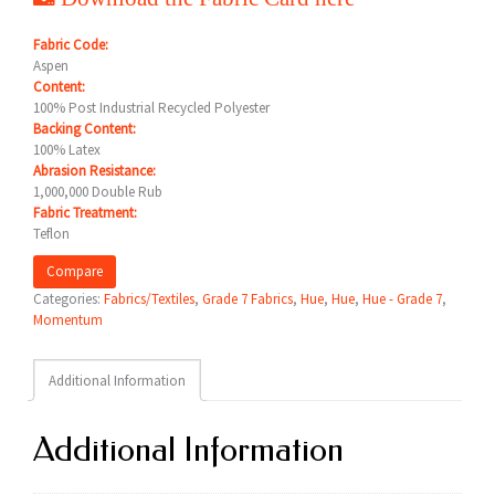
Fabric Code:
Aspen
Content:
100% Post Industrial Recycled Polyester
Backing Content:
100% Latex
Abrasion Resistance:
1,000,000 Double Rub
Fabric Treatment:
Teflon
Compare
Categories:
Fabrics/Textiles
,
Grade 7 Fabrics
,
Hue
,
Hue
,
Hue - Grade 7
,
Momentum
Additional Information
Additional Information