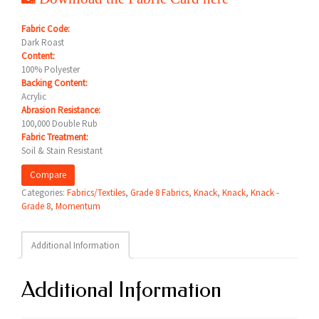
Fabric Code:
Dark Roast
Content:
100% Polyester
Backing Content:
Acrylic
Abrasion Resistance:
100,000 Double Rub
Fabric Treatment:
Soil & Stain Resistant
Compare
Categories:
Fabrics/Textiles
,
Grade 8 Fabrics
,
Knack
,
Knack
,
Knack -
Grade 8
,
Momentum
Additional Information
Additional Information