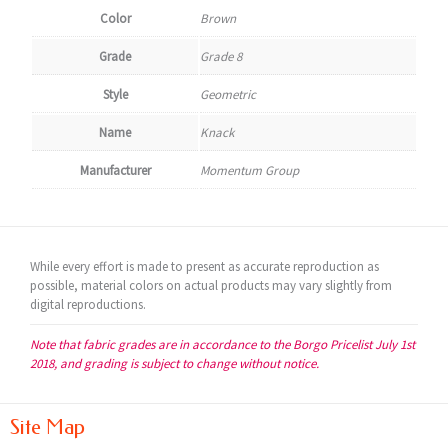
Color
Brown
Grade
Grade 8
Style
Geometric
Name
Knack
Manufacturer
Momentum Group
While every effort is made to present as accurate reproduction as
possible, material colors on actual products may vary slightly from
digital reproductions.
Note that fabric grades are in accordance to the Borgo Pricelist July 1st
2018, and grading is subject to change without notice.
Site Map