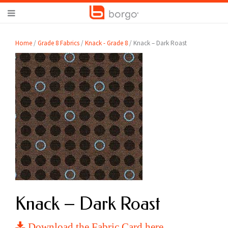
Home
/
Grade 8 Fabrics
/
Knack - Grade 8
/ Knack – Dark Roast
Knack – Dark Roast
Download the Fabric Card here