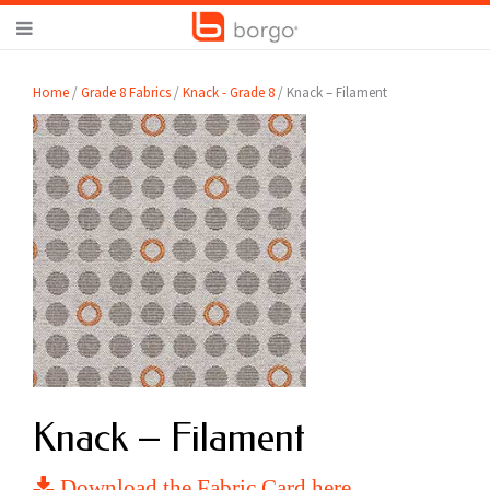
Home
/
Grade 8 Fabrics
/
Knack - Grade 8
/ Knack – Filament
Knack – Filament
Download the Fabric Card here