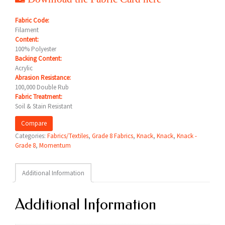
Fabric Code:
Filament
Content:
100% Polyester
Backing Content:
Acrylic
Abrasion Resistance:
100,000 Double Rub
Fabric Treatment:
Soil & Stain Resistant
Compare
Categories:
Fabrics/Textiles
,
Grade 8 Fabrics
,
Knack
,
Knack
,
Knack -
Grade 8
,
Momentum
Additional Information
Additional Information