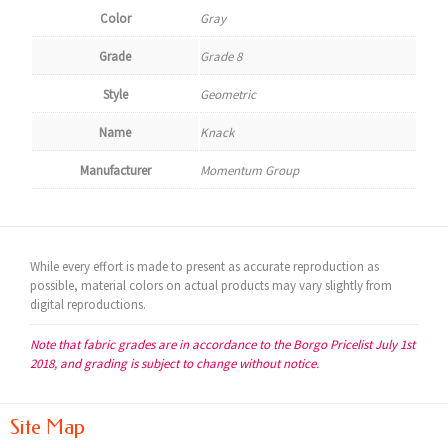
Color
Gray
Grade
Grade 8
Style
Geometric
Name
Knack
Manufacturer
Momentum Group
While every effort is made to present as accurate reproduction as
possible, material colors on actual products may vary slightly from
digital reproductions.
Note that fabric grades are in accordance to the Borgo Pricelist July 1st
2018, and grading is subject to change without notice.
Site Map