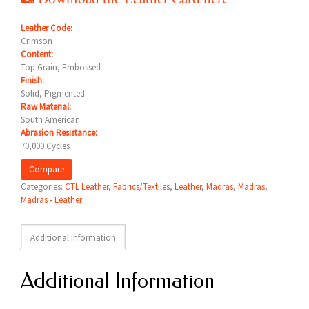
Leather Code:
Crimson
Content:
Top Grain, Embossed
Finish:
Solid, Pigmented
Raw Material:
South American
Abrasion Resistance:
70,000 Cycles
Compare
Categories:
CTL Leather
,
Fabrics/Textiles
,
Leather
,
Madras
,
Madras
,
Madras - Leather
Additional Information
Additional Information