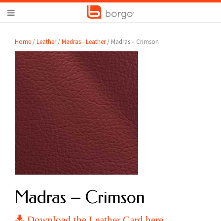
Home
/
Leather
/
Madras - Leather
/ Madras – Crimson
Madras – Crimson
Download the Leather Card here