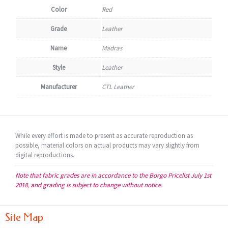
Color
Red
Grade
Leather
Name
Madras
Style
Leather
Manufacturer
CTL Leather
While every effort is made to present as accurate reproduction as
possible, material colors on actual products may vary slightly from
digital reproductions.
Note that fabric grades are in accordance to the Borgo Pricelist July 1st
2018, and grading is subject to change without notice.
Site Map