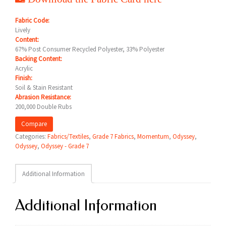
Fabric Code:
Lively
Content:
67% Post Consumer Recycled Polyester, 33% Polyester
Backing Content:
Acrylic
Finish:
Soil & Stain Resistant
Abrasion Resistance:
200,000 Double Rubs
Compare
Categories:
Fabrics/Textiles
,
Grade 7 Fabrics
,
Momentum
,
Odyssey
,
Odyssey
,
Odyssey - Grade 7
Additional Information
Additional Information