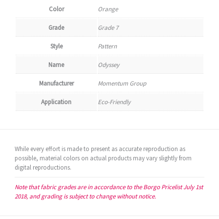
Color
Orange
Grade
Grade 7
Style
Pattern
Name
Odyssey
Manufacturer
Momentum Group
Application
Eco-Friendly
While every effort is made to present as accurate reproduction as
possible, material colors on actual products may vary slightly from
digital reproductions.
Note that fabric grades are in accordance to the Borgo Pricelist July 1st
2018, and grading is subject to change without notice.