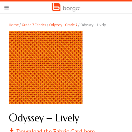
Home
/
Grade 7 Fabrics
/
Odyssey - Grade 7
/ Odyssey – Lively
Odyssey – Lively
Download the Fabric Card here