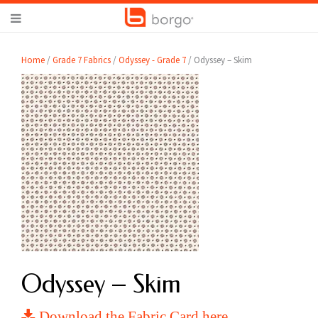
Home
/
Grade 7 Fabrics
/
Odyssey - Grade 7
/ Odyssey – Skim
Odyssey – Skim
Download the Fabric Card here