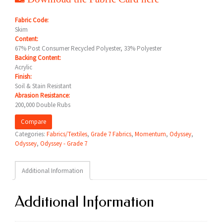
Fabric Code:
Skim
Content:
67% Post Consumer Recycled Polyester, 33% Polyester
Backing Content:
Acrylic
Finish:
Soil & Stain Resistant
Abrasion Resistance:
200,000 Double Rubs
Compare
Categories:
Fabrics/Textiles
,
Grade 7 Fabrics
,
Momentum
,
Odyssey
,
Odyssey
,
Odyssey - Grade 7
Additional Information
Additional Information