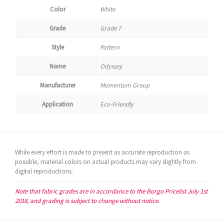
Color
White
Grade
Grade 7
Style
Pattern
Name
Odyssey
Manufacturer
Momentum Group
Application
Eco-Friendly
While every effort is made to present as accurate reproduction as
possible, material colors on actual products may vary slightly from
digital reproductions.
Note that fabric grades are in accordance to the Borgo Pricelist July 1st
2018, and grading is subject to change without notice.