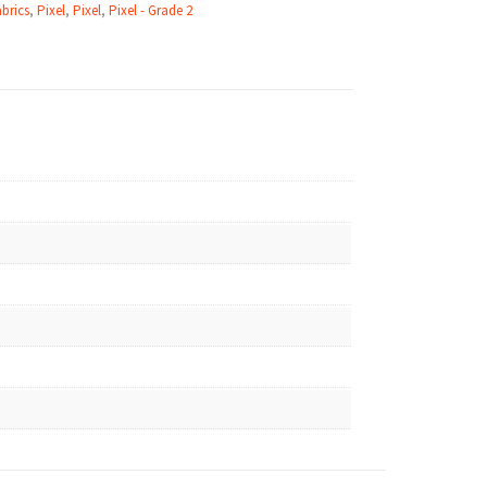
brics
,
Pixel
,
Pixel
,
Pixel - Grade 2