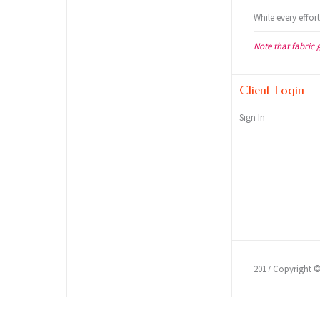
While every effor
Note that fabric 
Client-Login
Sign In
2017 Copyright 