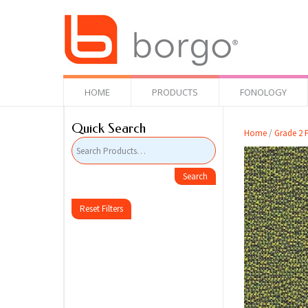
HOME
PRODUCTS
FONOLOGY
Quick Search
Home
/
Grade 2 F
Reset Filters