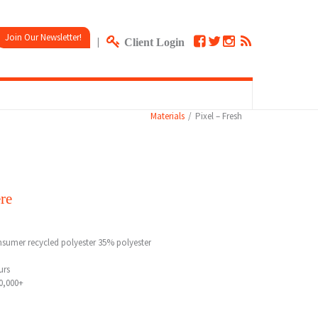
Join Our Newsletter!
|
Client Login
Materials
Pixel – Fresh
re
sumer recycled polyester 35% polyester
urs
0,000+