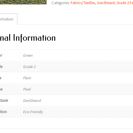
Categories:
Fabrics/Textiles
,
GeoSheard
,
Grade 2 Fa
ormation
nal Information
or
Green
de
Grade 2
e
Plain
e
Pixel
turer
GeoSheard
ation
Eco-Friendly