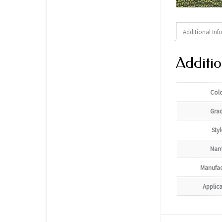
Additional Inf
Additio
Col
Gra
Styl
Nam
Manufac
Applic