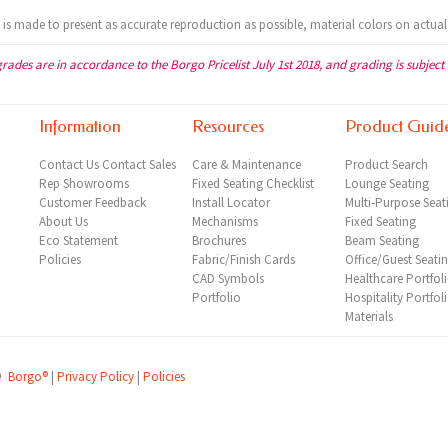
t is made to present as accurate reproduction as possible, material colors on actual
grades are in accordance to the Borgo Pricelist July 1st 2018, and grading is subject
Information
Resources
Product Guid
Contact Us
Contact Sales
Care & Maintenance
Product Search
Rep
Showrooms
Fixed Seating Checklist
Lounge Seating
Customer Feedback
Install Locator
Multi-Purpose Seat
About Us
Mechanisms
Fixed Seating
Eco Statement
Brochures
Beam Seating
Policies
Fabric/Finish Cards
Office/Guest Seati
CAD Symbols
Healthcare Portfol
Portfolio
Hospitality Portfol
Materials
©
Borgo®
|
Privacy Policy
|
Policies