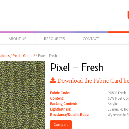
ABOUT US
RESOURCES
CONTACT
abrics
/
Pixel - Grade 2
/ Pixel – Fresh
Pixel – Fresh
Download the Fabric Card he
Fabric Code:
PX533 Fresh
Content:
65% Post Con
Backing Content:
Acrylic
Lightfastness:
L5 min. 40 ho
Resistance/Double Rubs:
Wyzenbeck: 9
Compare