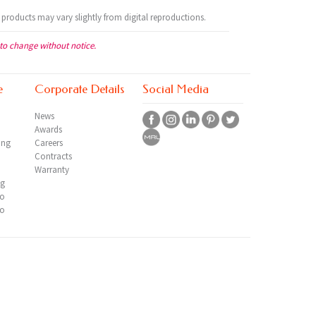
 products may vary slightly from digital reproductions.
 to change without notice.
e
Corporate Details
Social Media
News
Awards
ing
Careers
Contracts
Warranty
ng
io
io