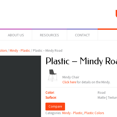
ABOUT US
RESOURCES
CONTACT
olors
/
Mindy - Plastic
/ Plastic – Mindy Road
Plastic – Mindy Ro
Mindy Chair
Click here
for details on the Mindy.
Color:
Road
Surface:
Matte | Textu
Compare
Categories:
Mindy - Plastic
,
Plastic Colors