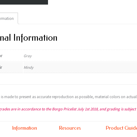
ormation
nal Information
or
Gray
ir
Mindy
t is made to present as accurate reproduction as possible, material colors on actual
grades are in accordance to the Borgo Pricelist July 1st 2018, and grading is subject
Information
Resources
Product Guid