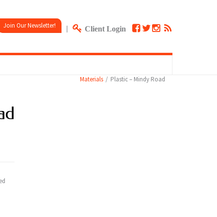
Join Our Newsletter!
|
Client Login
Materials
Plastic – Mindy Road
ad
red