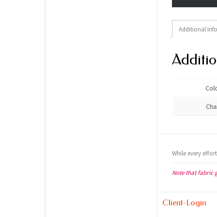
Additional Inf
Additio
Col
Cha
While every effor
Note that fabric 
Client-Login