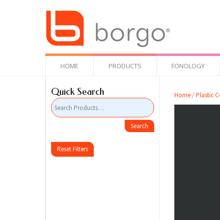
HOME
PRODUCTS
FONOLOGY
Quick Search
Home
/
Plastic C
Reset Filters