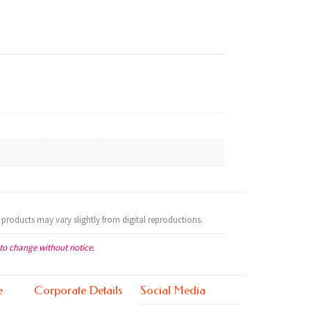
 products may vary slightly from digital reproductions.
 to change without notice.
e
Corporate Details
Social Media