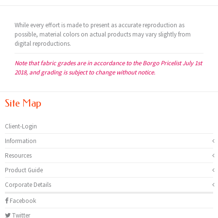
While every effort is made to present as accurate reproduction as
possible, material colors on actual products may vary slightly from
digital reproductions.
Note that fabric grades are in accordance to the Borgo Pricelist July 1st
2018, and grading is subject to change without notice.
Site Map
Client-Login
Information
Resources
Product Guide
Corporate Details
Facebook
Twitter