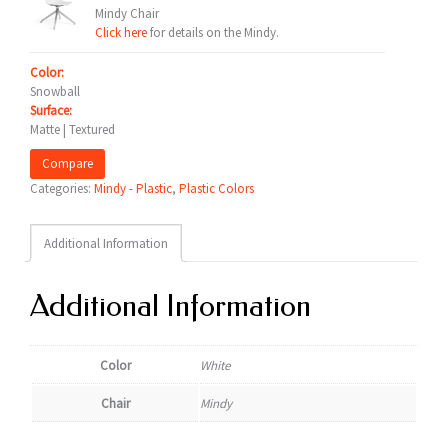
Mindy Chair
Click here
for details on the Mindy.
Color:
Snowball
Surface:
Matte | Textured
Compare
Categories:
Mindy - Plastic
,
Plastic Colors
Additional Information
Additional Information
Color
White
Chair
Mindy