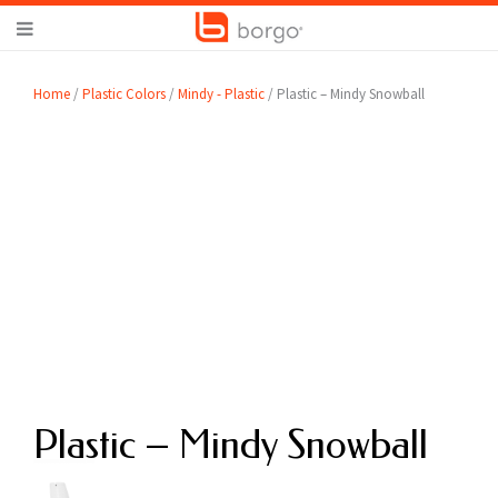
Home
/
Plastic Colors
/
Mindy - Plastic
/ Plastic – Mindy Snowball
Plastic – Mindy Snowball