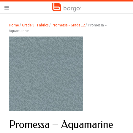
Home
/
Grade 9+ Fabrics
/
Promessa - Grade 12
/ Promessa –
Aquamarine
Promessa – Aquamarine