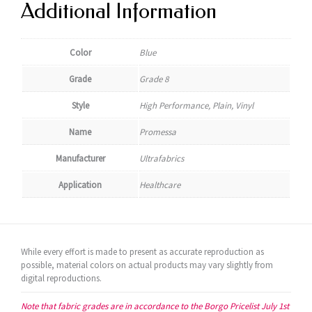
Additional Information
Color
Blue
Grade
Grade 8
Style
High Performance, Plain, Vinyl
Name
Promessa
Manufacturer
Ultrafabrics
Application
Healthcare
While every effort is made to present as accurate reproduction as
possible, material colors on actual products may vary slightly from
digital reproductions.
Note that fabric grades are in accordance to the Borgo Pricelist July 1st