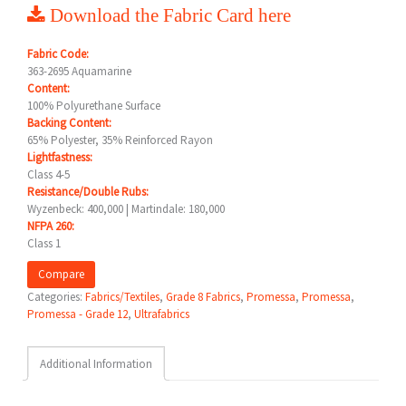
Download the Fabric Card here
Fabric Code:
363-2695 Aquamarine
Content:
100% Polyurethane Surface
Backing Content:
65% Polyester, 35% Reinforced Rayon
Lightfastness:
Class 4-5
Resistance/Double Rubs:
Wyzenbeck: 400,000 | Martindale: 180,000
NFPA 260:
Class 1
Compare
Categories:
Fabrics/Textiles
,
Grade 8 Fabrics
,
Promessa
,
Promessa
,
Promessa - Grade 12
,
Ultrafabrics
Additional Information