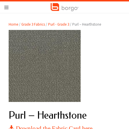
Home
/
Grade 3 Fabrics
/
Purl - Grade 3
/ Purl – Hearthstone
Purl – Hearthstone
Download the Fabric Card here