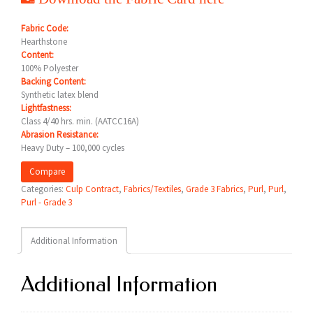
Fabric Code:
Hearthstone
Content:
100% Polyester
Backing Content:
Synthetic latex blend
Lightfastness:
Class 4/40 hrs. min. (AATCC16A)
Abrasion Resistance:
Heavy Duty – 100,000 cycles
Compare
Categories:
Culp Contract
,
Fabrics/Textiles
,
Grade 3 Fabrics
,
Purl
,
Purl
,
Purl - Grade 3
Additional Information
Additional Information