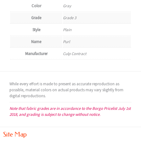
Color
Gray
Grade
Grade 3
Style
Plain
Name
Purl
Manufacturer
Culp Contract
While every effort is made to present as accurate reproduction as
possible, material colors on actual products may vary slightly from
digital reproductions.
Note that fabric grades are in accordance to the Borgo Pricelist July 1st
2018, and grading is subject to change without notice.
Site Map