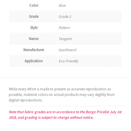
Color
Blue
Grade
Grade 2
Style
Pattern
Name
Tangent
Manufacturer
GeoSheard
Application
Eco-Friendly
While every effort is made to present as accurate reproduction as
possible, material colors on actual products may vary slightly from
digital reproductions.
Note that fabric grades are in accordance to the Borgo Pricelist July 1st
2018, and grading is subject to change without notice.