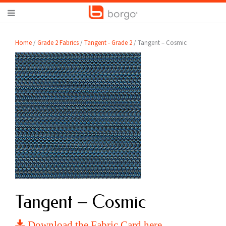
Home
/
Grade 2 Fabrics
/
Tangent - Grade 2
/ Tangent – Cosmic
Tangent – Cosmic
Download the Fabric Card here