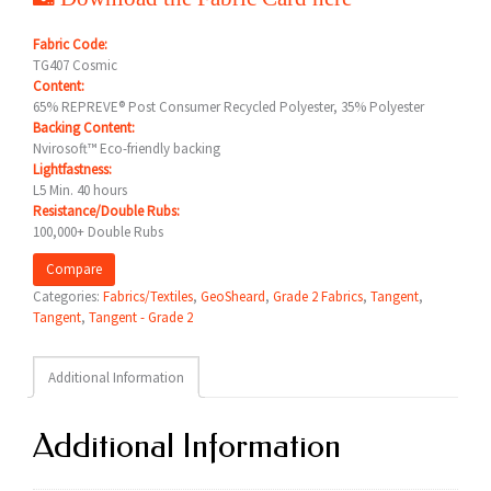
Fabric Code:
TG407 Cosmic
Content:
65% REPREVE® Post Consumer Recycled Polyester, 35% Polyester
Backing Content:
Nvirosoft™ Eco-friendly backing
Lightfastness:
L5 Min. 40 hours
Resistance/Double Rubs:
100,000+ Double Rubs
Compare
Categories:
Fabrics/Textiles
,
GeoSheard
,
Grade 2 Fabrics
,
Tangent
,
Tangent
,
Tangent - Grade 2
Additional Information
Additional Information