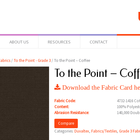
ABOUT US
RESOURCES
CONTACT
abrics
/
To the Point - Grade 3
/ To the Point – Coffee
To the Point – Cof
Download the Fabric Card he
Fabric Code:
4732-1416 Cof
Content:
100% Polyeste
Abrasion Resistance:
140,000 Doub
Compare
Categories:
Duvaltex
,
Fabrics/Textiles
,
Grade 3 Fabr