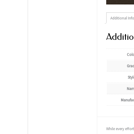
Additional Inf
Additio
Col
Gra
Styl
Nam
Manufac
While every effor