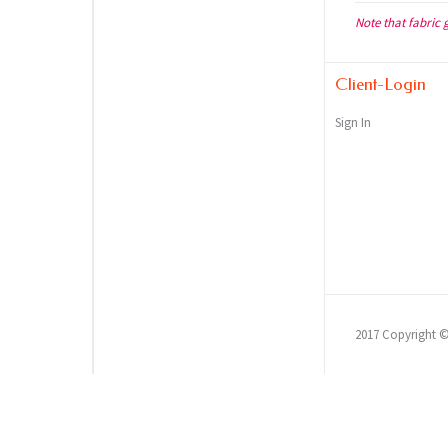
Note that fabric 
Client-Login
Sign In
2017 Copyright 