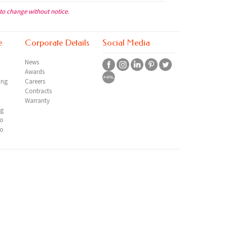
 to change without notice.
e
Corporate Details
Social Media
News
Awards
ing
Careers
Contracts
Warranty
ng
io
io