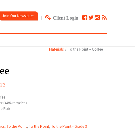
Join Our Newsletter!
|
Client Login
Materials
To the Point – Coffee
fee
re
fee
r (44% recycled)
le Rub
ics
,
To the Point
,
To the Point
,
To the Point - Grade 3