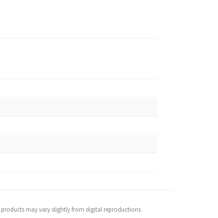
 products may vary slightly from digital reproductions.