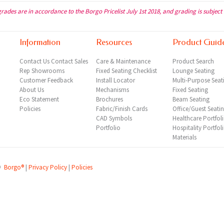
grades are in accordance to the Borgo Pricelist July 1st 2018, and grading is subject
Information
Resources
Product Guid
Contact Us
Contact Sales
Care & Maintenance
Product Search
Rep
Showrooms
Fixed Seating Checklist
Lounge Seating
Customer Feedback
Install Locator
Multi-Purpose Seat
About Us
Mechanisms
Fixed Seating
Eco Statement
Brochures
Beam Seating
Policies
Fabric/Finish Cards
Office/Guest Seati
CAD Symbols
Healthcare Portfol
Portfolio
Hospitality Portfol
Materials
©
Borgo®
|
Privacy Policy
|
Policies