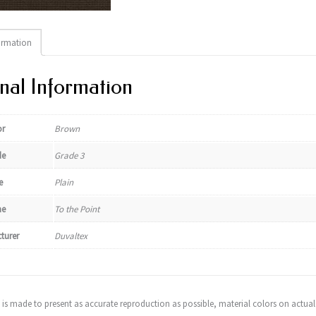
ormation
nal Information
or
Brown
de
Grade 3
e
Plain
e
To the Point
turer
Duvaltex
t is made to present as accurate reproduction as possible, material colors on actual