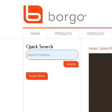
HOME
PRODUCTS
FONOLOGY
Quick Search
Home
/
Grade 3 F
Reset Filters