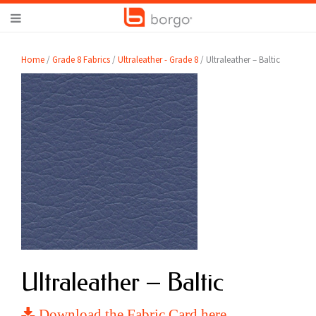
Home
/
Grade 8 Fabrics
/
Ultraleather - Grade 8
/ Ultraleather – Baltic
Ultraleather – Baltic
Download the Fabric Card here