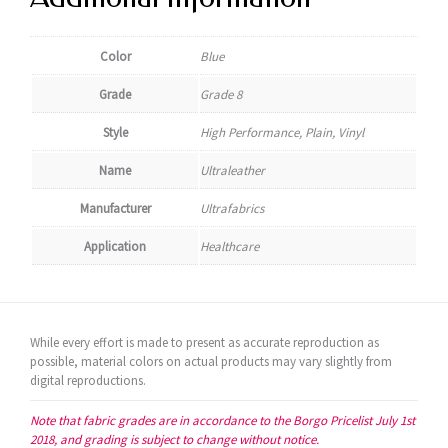
Color
Blue
Grade
Grade 8
Style
High Performance, Plain, Vinyl
Name
Ultraleather
Manufacturer
Ultrafabrics
Application
Healthcare
While every effort is made to present as accurate reproduction as
possible, material colors on actual products may vary slightly from
digital reproductions.
Note that fabric grades are in accordance to the Borgo Pricelist July 1st
2018, and grading is subject to change without notice.