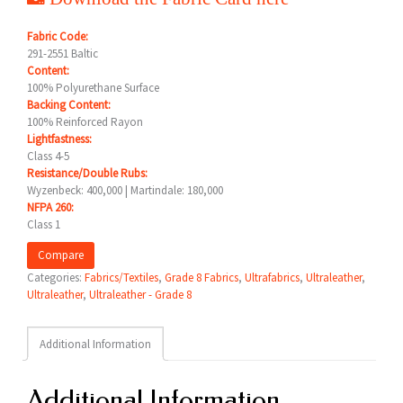
Fabric Code:
291-2551 Baltic
Content:
100% Polyurethane Surface
Backing Content:
100% Reinforced Rayon
Lightfastness:
Class 4-5
Resistance/Double Rubs:
Wyzenbeck: 400,000 | Martindale: 180,000
NFPA 260:
Class 1
Compare
Categories:
Fabrics/Textiles
,
Grade 8 Fabrics
,
Ultrafabrics
,
Ultraleather
,
Ultraleather
,
Ultraleather - Grade 8
Additional Information
Additional Information