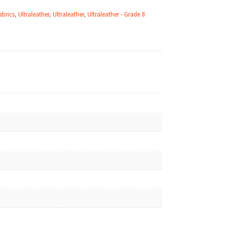
abrics
,
Ultraleather
,
Ultraleather
,
Ultraleather - Grade 8