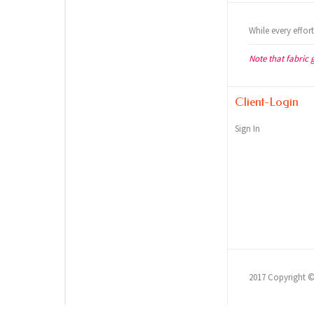
While every effor
Note that fabric 
Client-Login
Sign In
2017 Copyright 