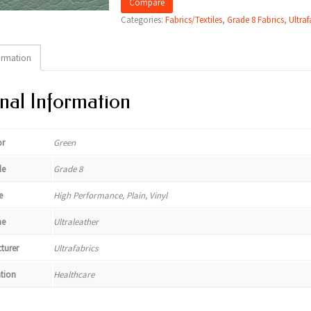
Compare
Categories:
Fabrics/Textiles
,
Grade 8 Fabrics
,
Ultraf
ormation
nal Information
or
Green
de
Grade 8
e
High Performance, Plain, Vinyl
e
Ultraleather
turer
Ultrafabrics
ation
Healthcare