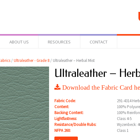
ABOUT US
RESOURCES
CONTACT
abrics
/
Ultraleather - Grade 8
/ Ultraleather – Herbal Mist
Ultraleather – Herb
Download the Fabric Card he
Fabric Code:
291-4314 Herb
Content:
100% Polyure
Backing Content:
100% Reinfor
Lightfastness:
Class 4-5
Resistance/Double Rubs:
Wyzenbeck: 40
NFPA 260:
Class 1