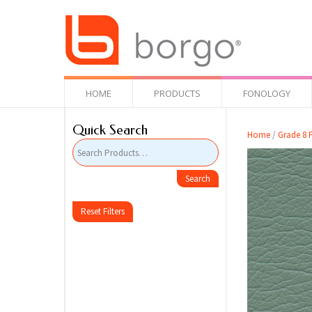
HOME
PRODUCTS
FONOLOGY
Quick Search
Home
/
Grade 8 F
Reset Filters