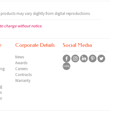
 products may vary slightly from digital reproductions.
 to change without notice.
e
Corporate Details
Social Media
News
Awards
ing
Careers
Contracts
Warranty
ng
io
io