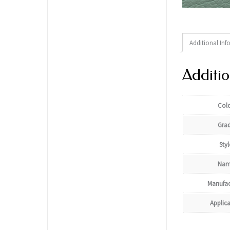
Additional Inf
Additio
Col
Gra
Styl
Nam
Manufac
Applic