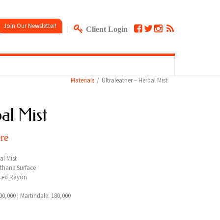
Join Our Newsletter!
|
Client Login
Materials
Ultraleather – Herbal Mist
al Mist
re
al Mist
thane Surface
ced Rayon
0,000 | Martindale: 180,000