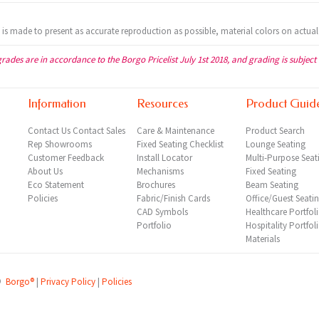
t is made to present as accurate reproduction as possible, material colors on actual
grades are in accordance to the Borgo Pricelist July 1st 2018, and grading is subject
Information
Resources
Product Guid
Contact Us
Contact Sales
Care & Maintenance
Product Search
Rep
Showrooms
Fixed Seating Checklist
Lounge Seating
Customer Feedback
Install Locator
Multi-Purpose Seat
About Us
Mechanisms
Fixed Seating
Eco Statement
Brochures
Beam Seating
Policies
Fabric/Finish Cards
Office/Guest Seati
CAD Symbols
Healthcare Portfol
Portfolio
Hospitality Portfol
Materials
©
Borgo®
|
Privacy Policy
|
Policies