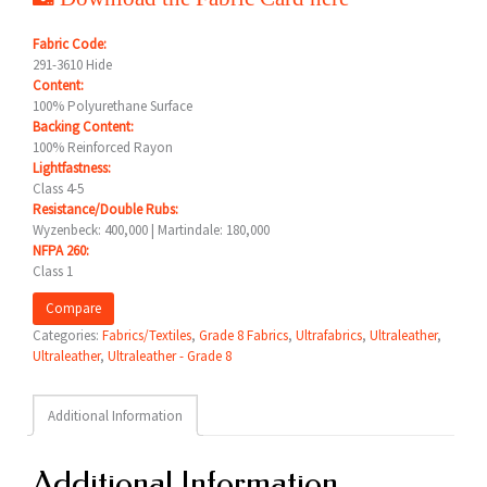
Fabric Code:
291-3610 Hide
Content:
100% Polyurethane Surface
Backing Content:
100% Reinforced Rayon
Lightfastness:
Class 4-5
Resistance/Double Rubs:
Wyzenbeck: 400,000 | Martindale: 180,000
NFPA 260:
Class 1
Compare
Categories:
Fabrics/Textiles
,
Grade 8 Fabrics
,
Ultrafabrics
,
Ultraleather
,
Ultraleather
,
Ultraleather - Grade 8
Additional Information
Additional Information