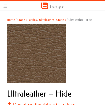
Home
/
Grade 8 Fabrics
/
Ultraleather - Grade 8
/ Ultraleather – Hide
Ultraleather – Hide
Download the Fabric Card here