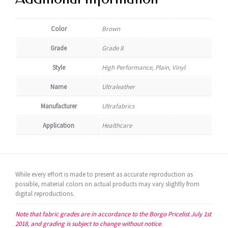
Color
Brown
Grade
Grade 8
Style
High Performance, Plain, Vinyl
Name
Ultraleather
Manufacturer
Ultrafabrics
Application
Healthcare
While every effort is made to present as accurate reproduction as
possible, material colors on actual products may vary slightly from
digital reproductions.
Note that fabric grades are in accordance to the Borgo Pricelist July 1st
2018, and grading is subject to change without notice.