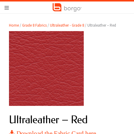
Home
/
Grade 8 Fabrics
/
Ultraleather - Grade 8
/ Ultraleather – Red
Ultraleather – Red
Download the Fabric Card here