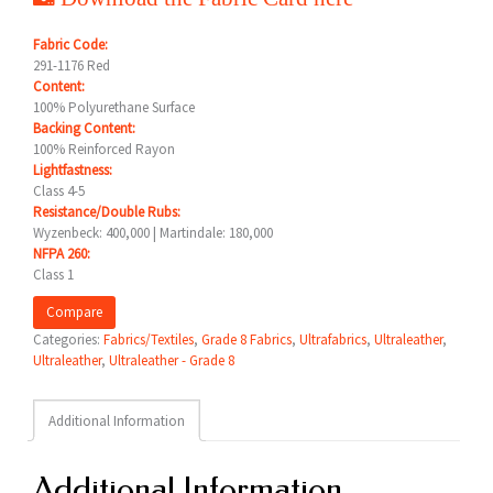
Fabric Code:
291-1176 Red
Content:
100% Polyurethane Surface
Backing Content:
100% Reinforced Rayon
Lightfastness:
Class 4-5
Resistance/Double Rubs:
Wyzenbeck: 400,000 | Martindale: 180,000
NFPA 260:
Class 1
Compare
Categories:
Fabrics/Textiles
,
Grade 8 Fabrics
,
Ultrafabrics
,
Ultraleather
,
Ultraleather
,
Ultraleather - Grade 8
Additional Information
Additional Information