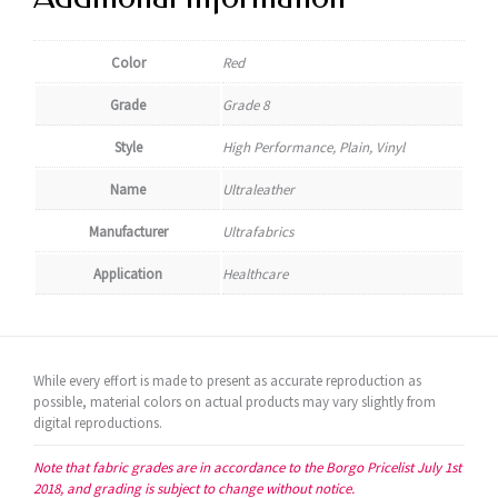
Color
Red
Grade
Grade 8
Style
High Performance, Plain, Vinyl
Name
Ultraleather
Manufacturer
Ultrafabrics
Application
Healthcare
While every effort is made to present as accurate reproduction as
possible, material colors on actual products may vary slightly from
digital reproductions.
Note that fabric grades are in accordance to the Borgo Pricelist July 1st
2018, and grading is subject to change without notice.