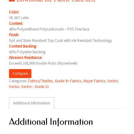
Color:
VE-007 Latte
Content:
40% Polyurethane Polycarbonate – PVC Free face
Finish:
Soil and Stain Resistant Top Coat with Ink Resistant Technology
Content Backing:
60% Polyester Backing
Abrasion Resistance:
Exceeds 100,000 Double Rubs (Wyzenbeek)
Compare
Categories:
Fabrics/Textiles
,
Grade 9+ Fabrics
,
Mayer Fabrics
,
Vector
,
Vector
,
Vector - Grade 11
Additional Information
Additional Information