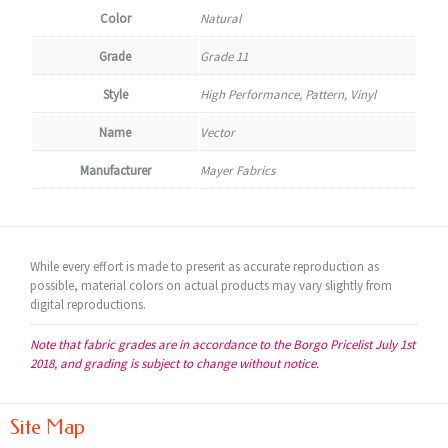
Color
Natural
Grade
Grade 11
Style
High Performance, Pattern, Vinyl
Name
Vector
Manufacturer
Mayer Fabrics
While every effort is made to present as accurate reproduction as
possible, material colors on actual products may vary slightly from
digital reproductions.
Note that fabric grades are in accordance to the Borgo Pricelist July 1st
2018, and grading is subject to change without notice.
Site Map