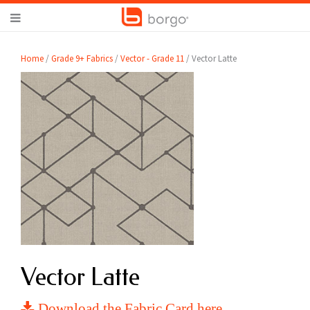
Home
/
Grade 9+ Fabrics
/
Vector - Grade 11
/ Vector Latte
Vector Latte
Download the Fabric Card here