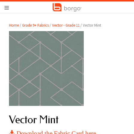
Home
/
Grade 9+ Fabrics
/
Vector - Grade 11
/ Vector Mint
Vector Mint
Download the Fabric Card here