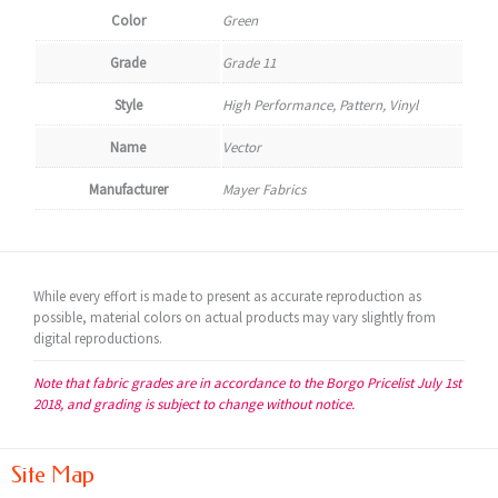
Color
Green
Grade
Grade 11
Style
High Performance, Pattern, Vinyl
Name
Vector
Manufacturer
Mayer Fabrics
While every effort is made to present as accurate reproduction as
possible, material colors on actual products may vary slightly from
digital reproductions.
Note that fabric grades are in accordance to the Borgo Pricelist July 1st
2018, and grading is subject to change without notice.
Site Map