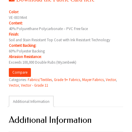
Color:
VE-003 Mint
Content:
40% Polyurethane Polycarbonate – PVC Free face
Finish:
Soil and Stain Resistant Top Coat with Ink Resistant Technology
Content Backing:
60% Polyester Backing
Abrasion Resistance:
Exceeds 100,000 Double Rubs (Wyzenbeek)
Compare
Categories:
Fabrics/Textiles
,
Grade 9+ Fabrics
,
Mayer Fabrics
,
Vector
,
Vector
,
Vector - Grade 11
Additional Information
Additional Information