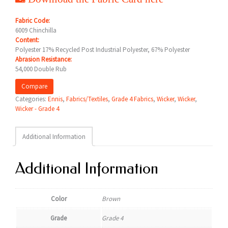
Fabric Code:
6009 Chinchilla
Content:
Polyester 17% Recycled Post Industrial Polyester, 67% Polyester
Abrasion Resistance:
54,000 Double Rub
Compare
Categories:
Ennis
,
Fabrics/Textiles
,
Grade 4 Fabrics
,
Wicker
,
Wicker
,
Wicker - Grade 4
Additional Information
Additional Information
Color
Brown
Grade
Grade 4