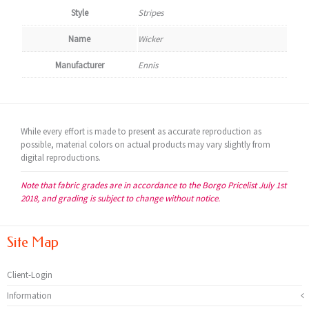
Style
Stripes
Name
Wicker
Manufacturer
Ennis
While every effort is made to present as accurate reproduction as
possible, material colors on actual products may vary slightly from
digital reproductions.
Note that fabric grades are in accordance to the Borgo Pricelist July 1st
2018, and grading is subject to change without notice.
Site Map
Client-Login
Information