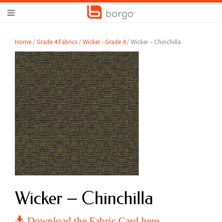
Home
/
Grade 4 Fabrics
/
Wicker - Grade 4
/ Wicker – Chinchilla
Wicker – Chinchilla
Download the Fabric Card here